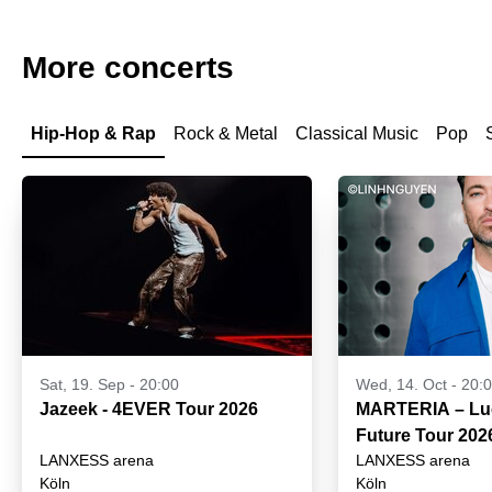
More concerts
Hip-Hop & Rap
Rock & Metal
Classical Music
Pop
Sat, 19. Sep - 20:00
Wed, 14. Oct - 20:
Jazeek - 4EVER Tour 2026
MARTERIA – Luck
Future Tour 202
LANXESS arena
LANXESS arena
Köln
Köln