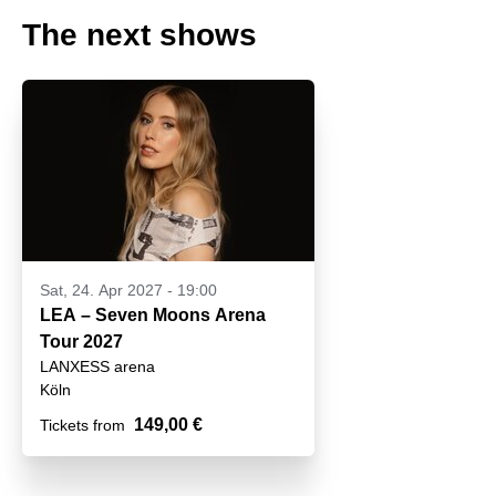
The next shows
Sat, 24. Apr 2027 - 19:00
LEA – Seven Moons Arena
Tour 2027
LANXESS arena
Köln
149,00 €
Tickets from