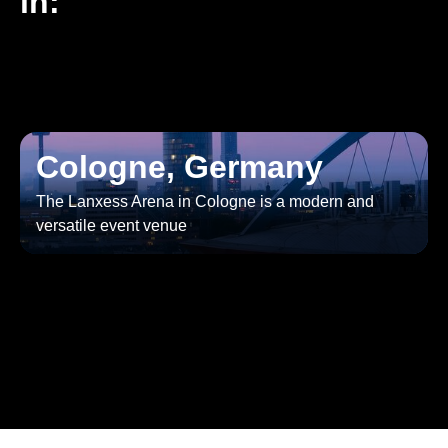
in:
Cologne, Germany
The Lanxess Arena in Cologne is a modern and
versatile event venue