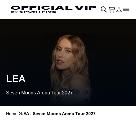
Skip to main Content
􀄫
􀊫
Cart
􀍩
Login
􀉩
􀌇
LEA
Seven Moons Arena Tour 2027
Home
􀆊
LEA - Seven Moons Arena Tour 2027