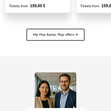
159,00 €
159,0
Tickets from
Tickets from
Hip Hop &amp; Rap offers
􀄫