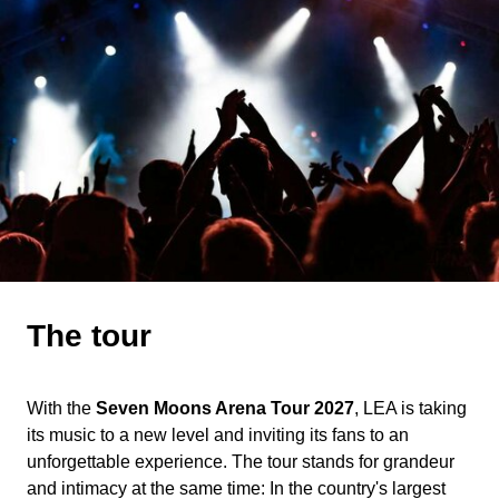
The tour
With the
Seven Moons Arena Tour 2027
, LEA is taking
its music to a new level and inviting its fans to an
unforgettable experience. The tour stands for grandeur
and intimacy at the same time: In the country's largest