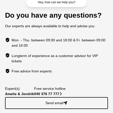
Hey, how can we help you?
Do you have any questions?
Our experts are always available to help and advise you.
Mon. - Thu. between 09:00 and 18:00 & Fr. between 09:00
and 16:00
Longterm of experience as a customer advisor for VIP
tickets
Free advice from experts
Expert(s)
Free service hotline
Amelie & Jendrik
040 376 77 777
􀆊
Send email
􀈠