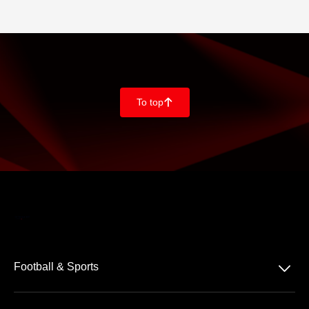
To top
􀄨
􀆈
Football & Sports
Bundesliga