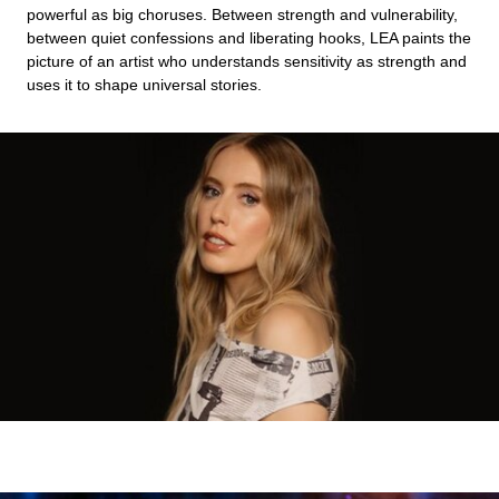
powerful as big choruses. Between strength and vulnerability,
between quiet confessions and liberating hooks, LEA paints the
picture of an artist who understands sensitivity as strength and
uses it to shape universal stories.