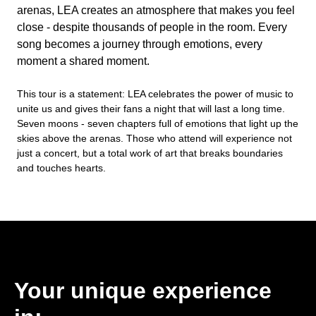
arenas, LEA creates an atmosphere that makes you feel
close - despite thousands of people in the room. Every
song becomes a journey through emotions, every
moment a shared moment.
This tour is a statement: LEA celebrates the power of music to
unite us and gives their fans a night that will last a long time.
Seven moons - seven chapters full of emotions that light up the
skies above the arenas. Those who attend will experience not
just a concert, but a total work of art that breaks boundaries
and touches hearts.
Your unique experience