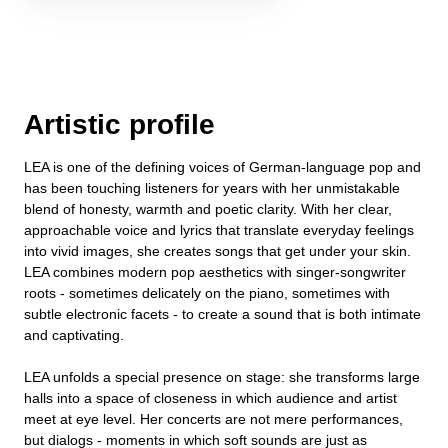
Artistic profile
LEA is one of the defining voices of German-language pop and
has been touching listeners for years with her unmistakable
blend of honesty, warmth and poetic clarity. With her clear,
approachable voice and lyrics that translate everyday feelings
into vivid images, she creates songs that get under your skin.
LEA combines modern pop aesthetics with singer-songwriter
roots - sometimes delicately on the piano, sometimes with
subtle electronic facets - to create a sound that is both intimate
and captivating.
LEA unfolds a special presence on stage: she transforms large
halls into a space of closeness in which audience and artist
meet at eye level. Her concerts are not mere performances,
but dialogs - moments in which soft sounds are just as