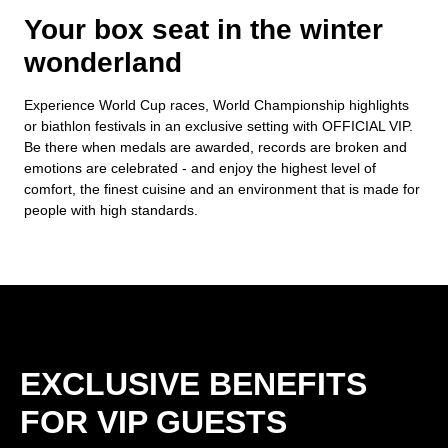
Your box seat in the winter
wonderland
Experience World Cup races, World Championship highlights
or biathlon festivals in an exclusive setting with OFFICIAL VIP.
Be there when medals are awarded, records are broken and
emotions are celebrated - and enjoy the highest level of
comfort, the finest cuisine and an environment that is made for
people with high standards.
EXCLUSIVE BENEFITS
FOR VIP GUESTS