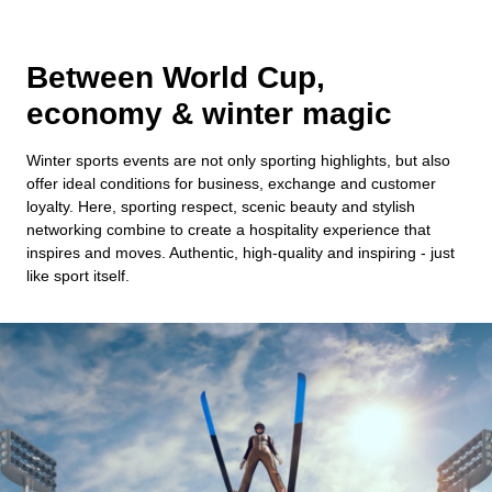
Between World Cup,
economy & winter magic
Winter sports events are not only sporting highlights, but also
offer ideal conditions for business, exchange and customer
loyalty. Here, sporting respect, scenic beauty and stylish
networking combine to create a hospitality experience that
inspires and moves. Authentic, high-quality and inspiring - just
like sport itself.