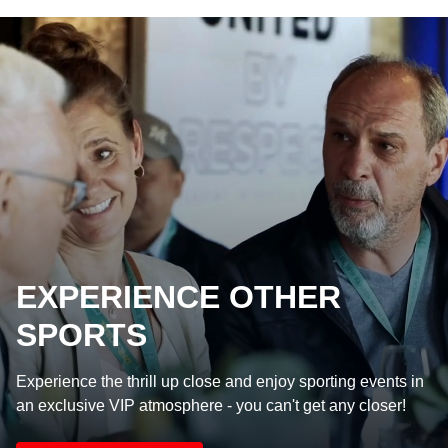
EXPERIENCE OTHER
SPORTS
Experience the thrill up close and enjoy sporting events in
an exclusive VIP atmosphere - you can't get any closer!