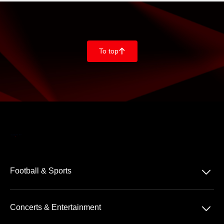
To top
􀄨
􀆈
Football & Sports
Bundesliga
􀆈
Concerts & Entertainment
2. Bundesliga