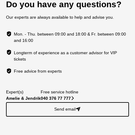
Do you have any questions?
Our experts are always available to help and advise you.
Mon. - Thu. between 09:00 and 18:00 & Fr. between 09:00
and 16:00
Longterm of experience as a customer advisor for VIP
tickets
Free advice from experts
Expert(s)
Free service hotline
Amelie & Jendrik
040 376 77 777
􀆊
Send email
􀈠