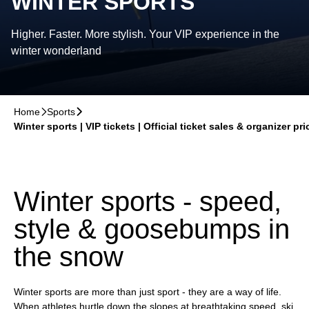
WINTER SPORTS
Higher. Faster. More stylish. Your VIP experience in the
winter wonderland
Home
􀆊
Sports
􀆊
Winter sports | VIP tickets | Official ticket sales & organizer pri
Winter sports - speed,
style & goosebumps in
the snow
Winter sports are more than just sport - they are a way of life.
When athletes hurtle down the slopes at breathtaking speed, ski