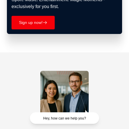
exclusively for you first.
Sign up now!
􀄫
Hey, how can we help you?