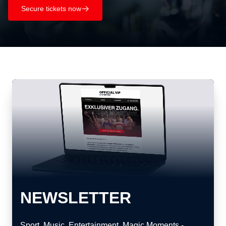
Secure tickets now
􀄫
NEWSLETTER
Sport. Music. Entertainment. Magic Moments -