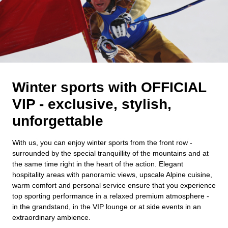
Winter sports with OFFICIAL
VIP - exclusive, stylish,
unforgettable
With us, you can enjoy winter sports from the front row -
surrounded by the special tranquillity of the mountains and at
the same time right in the heart of the action. Elegant
hospitality areas with panoramic views, upscale Alpine cuisine,
warm comfort and personal service ensure that you experience
top sporting performance in a relaxed premium atmosphere -
in the grandstand, in the VIP lounge or at side events in an
extraordinary ambience.