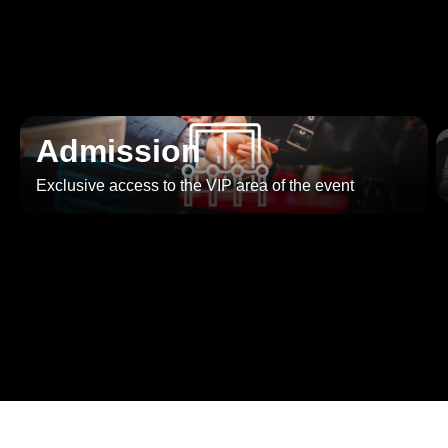
Admission
Exclusive access to the VIP area of the event