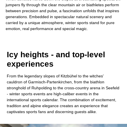
jumpers fly through the clear mountain air or biathletes perform
between precision and pulse, a fascination unfolds that inspires
generations. Embedded in spectacular natural scenery and
carried by a unique atmosphere, winter sports stand for pure
emotion, real performance and special magic.
Icy heights - and top-level
experiences
From the legendary slopes of Kitzbühel to the witches'
cauldron of Garmisch-Partenkirchen, from the biathlon
stronghold of Ruhpolding to the cross-country arena in Seefeld
- winter sports events are high-caliber events in the
international sports calendar. The combination of excitement,
tradition and alpine elegance creates an experience that
captivates sports fans and discerning guests alike.