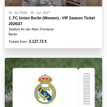
01. Jul 2026
-
30. Jun 2027
1. FC Union Berlin (Women) - VIP Season Ticket
2026/27
Stadion An der Alten Försterei
Berlin
2.127,72 €
Tickets from