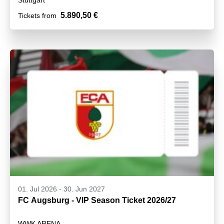
5.890,50 €
Tickets from
01. Jul 2026
-
30. Jun 2027
FC Augsburg - VIP Season Ticket 2026/27
WWK ARENA