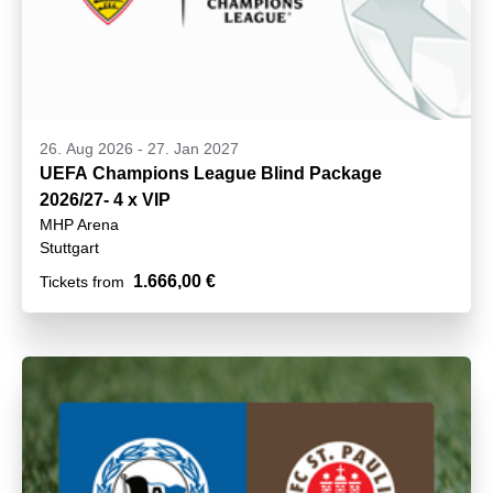
26. Aug 2026
-
27. Jan 2027
UEFA Champions League Blind Package
2026/27- 4 x VIP
MHP Arena
Stuttgart
1.666,00 €
Tickets from