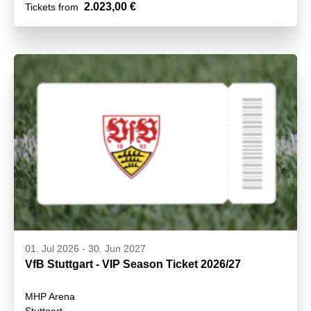
2.023,00 €
Tickets from
01. Jul 2026
-
30. Jun 2027
VfB Stuttgart - VIP Season Ticket 2026/27
MHP Arena
Stuttgart