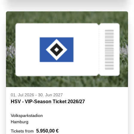
01. Jul 2026
-
30. Jun 2027
HSV - VIP-Season Ticket 2026/27
Volksparkstadion
Hamburg
5.950,00 €
Tickets from