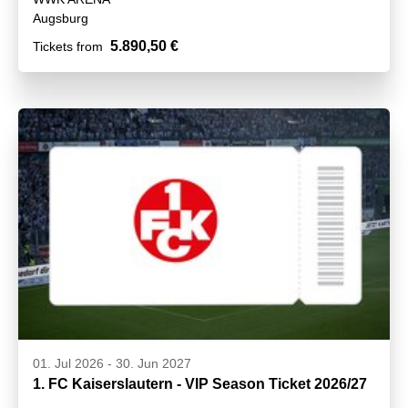
Augsburg
5.890,50 €
Tickets from
01. Jul 2026
-
30. Jun 2027
1. FC Kaiserslautern - VIP Season Ticket 2026/27