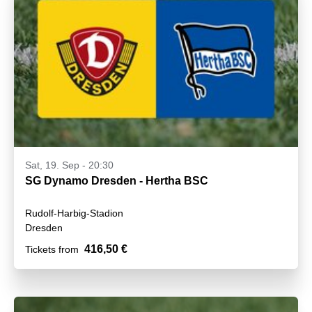
Sat, 19. Sep - 20:30
SG Dynamo Dresden - Hertha BSC
Rudolf-Harbig-Stadion
Dresden
416,50 €
Tickets from