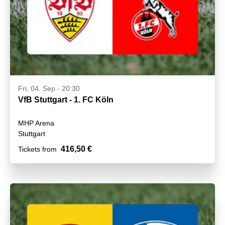
Fri, 04. Sep - 20:30
VfB Stuttgart - 1. FC Köln
MHP Arena
Stuttgart
416,50 €
Tickets from