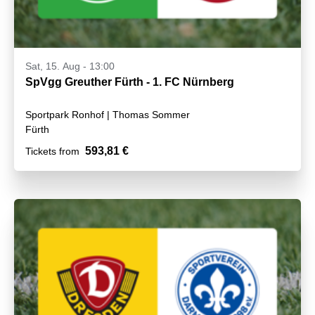
Sat, 15. Aug - 13:00
SpVgg Greuther Fürth - 1. FC Nürnberg
Sportpark Ronhof | Thomas Sommer
Fürth
593,81 €
Tickets from