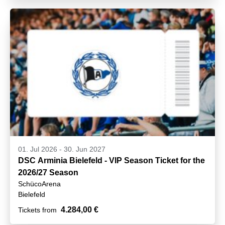
01. Jul 2026
-
30. Jun 2027
DSC Arminia Bielefeld - VIP Season Ticket for the
2026/27 Season
SchücoArena
Bielefeld
4.284,00 €
Tickets from