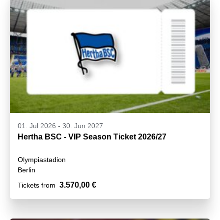
01. Jul 2026
-
30. Jun 2027
Hertha BSC - VIP Season Ticket 2026/27
Olympiastadion
Berlin
3.570,00 €
Tickets from