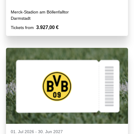
Merck-Stadion am Böllenfalltor
Darmstadt
3.927,00 €
Tickets from
01. Jul 2026
-
30. Jun 2027