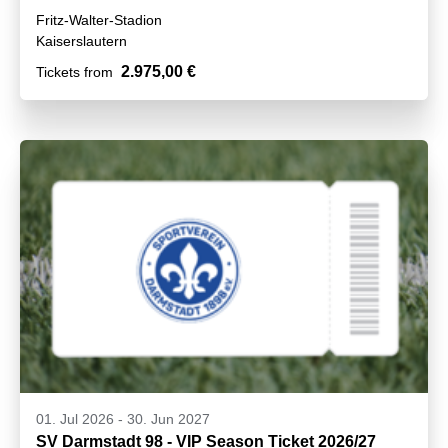
Fritz-Walter-Stadion
Kaiserslautern
2.975,00 €
Tickets from
01. Jul 2026
-
30. Jun 2027
SV Darmstadt 98 - VIP Season Ticket 2026/27