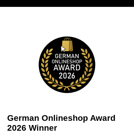
German Onlineshop Award
2026 Winner