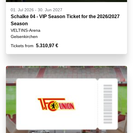
01. Jul 2026
-
30. Jun 2027
Schalke 04 - VIP Season Ticket for the 2026/2027
Season
VELTINS-Arena
Gelsenkirchen
5.310,97 €
Tickets from