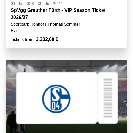
01. Jul 2026
-
30. Jun 2027
SpVgg Greuther Fürth - VIP Season Ticket
2026/27
Sportpark Ronhof | Thomas Sommer
Fürth
3.332,00 €
Tickets from