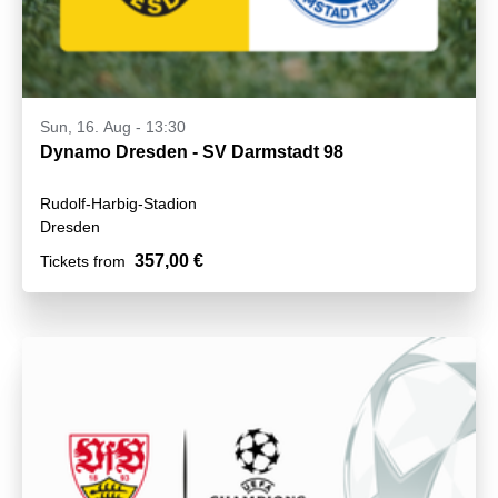
Sun, 16. Aug - 13:30
Dynamo Dresden - SV Darmstadt 98
Rudolf-Harbig-Stadion
Dresden
357,00 €
Tickets from