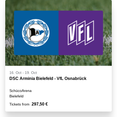
16. Oct
-
19. Oct
DSC Arminia Bielefeld - VfL Osnabrück
SchücoArena
Bielefeld
297,50 €
Tickets from