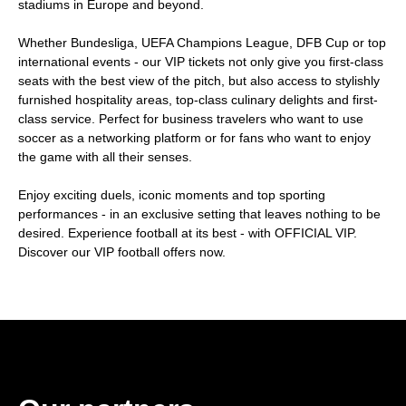
stadiums in Europe and beyond.
Whether Bundesliga, UEFA Champions League, DFB Cup or top
international events - our VIP tickets not only give you first-class
seats with the best view of the pitch, but also access to stylishly
furnished hospitality areas, top-class culinary delights and first-
class service. Perfect for business travelers who want to use
soccer as a networking platform or for fans who want to enjoy
the game with all their senses.
Enjoy exciting duels, iconic moments and top sporting
performances - in an exclusive setting that leaves nothing to be
desired. Experience football at its best - with OFFICIAL VIP.
Discover our VIP football offers now.