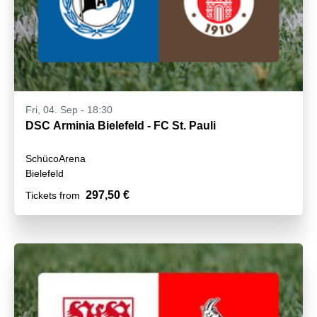
Fri, 04. Sep - 18:30
DSC Arminia Bielefeld - FC St. Pauli
SchücoArena
Bielefeld
297,50 €
Tickets from