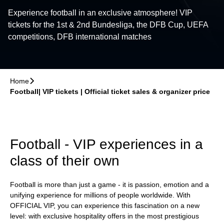
Experience football in an exclusive atmosphere! VIP
tickets for the 1st & 2nd Bundesliga, the DFB Cup, UEFA
competitions, DFB international matches
Home
􀆊
Football| VIP tickets | Official ticket sales & organizer price
Football - VIP experiences in a
class of their own
Football is more than just a game - it is passion, emotion and a
unifying experience for millions of people worldwide. With
OFFICIAL VIP, you can experience this fascination on a new
level: with exclusive hospitality offers in the most prestigious