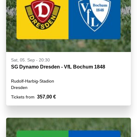
Sat, 05. Sep - 20:30
SG Dynamo Dresden - VfL Bochum 1848
Rudolf-Harbig-Stadion
Dresden
357,00 €
Tickets from