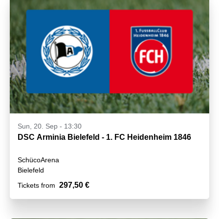
Sun, 20. Sep - 13:30
DSC Arminia Bielefeld - 1. FC Heidenheim 1846
SchücoArena
Bielefeld
297,50 €
Tickets from