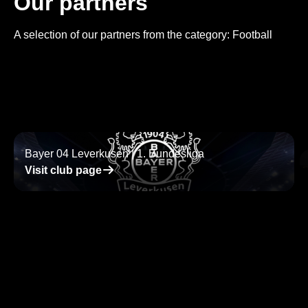
Our partners
A selection of our partners from the category: Football
Bayer 04 Leverkusen | 1. Bundesliga
􀄫
Visit club page