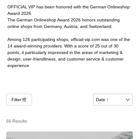
OFFICIAL VIP has been honored with the German Onlineshop
Award 2026.
The German Onlineshop Award 2026 honors outstanding
online shops from Germany, Austria, and Switzerland.
Among 126 participating shops, official-vip.com was one of the
14 award-winning providers. With a score of 25 out of 30
points, it particularly impressed in the areas of marketing &
design, user-friendliness, and customer service & customer
experience.
Filter
􀌆
Date ↑
􀆈
66 Results