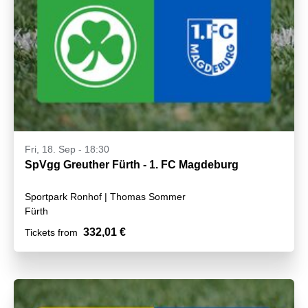
Fri, 18. Sep - 18:30
SpVgg Greuther Fürth - 1. FC Magdeburg
Sportpark Ronhof | Thomas Sommer
Fürth
332,01 €
Tickets from