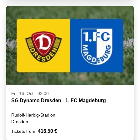
Fri, 16. Oct - 02:00
SG Dynamo Dresden - 1. FC Magdeburg
Rudolf-Harbig-Stadion
Dresden
416,50 €
Tickets from