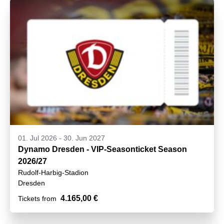
01. Jul 2026
-
30. Jun 2027
Dynamo Dresden - VIP-Seasonticket Season
2026/27
Rudolf-Harbig-Stadion
Dresden
4.165,00 €
Tickets from