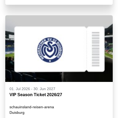
01. Jul 2026
-
30. Jun 2027
VIP Season Ticket 2026/27
schauinsland-reisen-arena
Duisburg