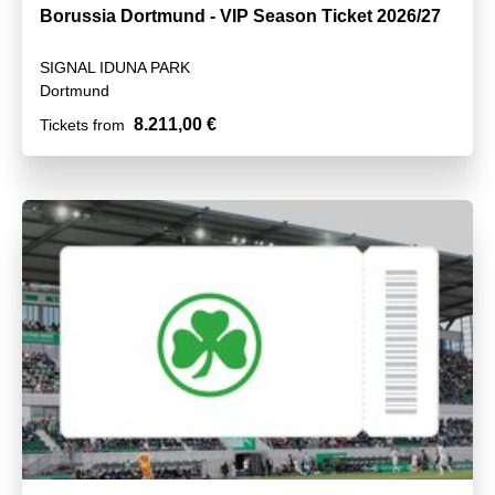
Borussia Dortmund - VIP Season Ticket 2026/27
SIGNAL IDUNA PARK
Dortmund
8.211,00 €
Tickets from