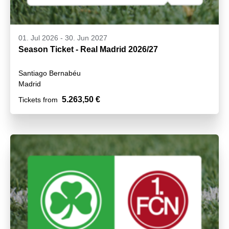
01. Jul 2026
-
30. Jun 2027
Season Ticket - Real Madrid 2026/27
Santiago Bernabéu
Madrid
5.263,50 €
Tickets from