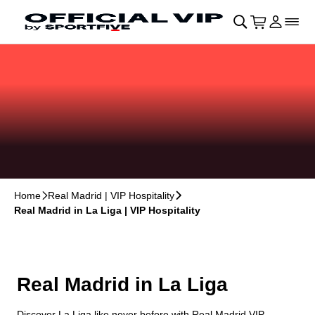
Skip to main Content
􀄫
􀊫
Cart
􀍩
Login
􀉩
􀌇
Home
􀆊
Real Madrid | VIP Hospitality
􀆊
Real Madrid in La Liga | VIP Hospitality
Real Madrid in La Liga
Discover La Liga like never before with Real Madrid VIP