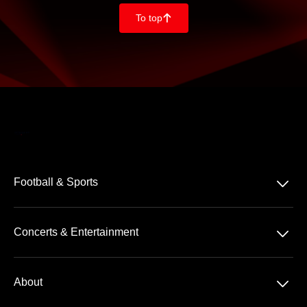
To top
􀄨
􀆈
Football & Sports
Bundesliga
􀆈
Concerts & Entertainment
2. Bundesliga
Comedy
3. Liga
􀆈
About
Pop
Tennis