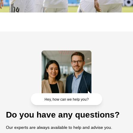
Hey, how can we help you?
Do you have any questions?
Our experts are always available to help and advise you.