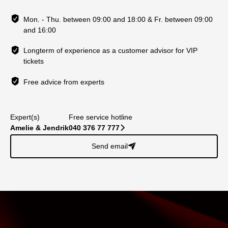
Mon. - Thu. between 09:00 and 18:00 & Fr. between 09:00
and 16:00
Longterm of experience as a customer advisor for VIP
tickets
Free advice from experts
Expert(s)
Free service hotline
Amelie & Jendrik
040 376 77 777
􀆊
Send email
􀈠