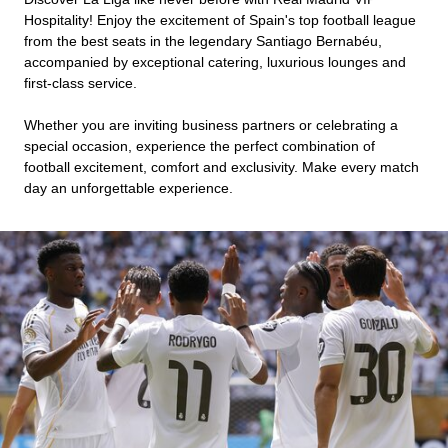
Hospitality! Enjoy the excitement of Spain's top football league
from the best seats in the legendary Santiago Bernabéu,
accompanied by exceptional catering, luxurious lounges and
first-class service.
Whether you are inviting business partners or celebrating a
special occasion, experience the perfect combination of
football excitement, comfort and exclusivity. Make every match
day an unforgettable experience.