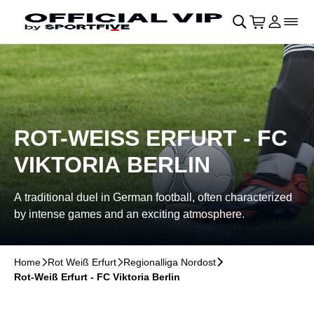
Skip to main Content
􀄫
􀊫
Cart
􀍩
Login
􀉩
􀌇
ROT-WEISS ERFURT - FC V
IKTORIA BERLIN
A traditional duel in German football, often characterized
by intense games and an exciting atmosphere.
Home
􀆊
Rot Weiß Erfurt
􀆊
Regionalliga Nordost
􀆊
Rot-Weiß Erfurt - FC Viktoria Berlin