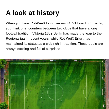
A look at history
When you hear Rot-Weiß Erfurt versus FC Viktoria 1889 Berlin,
you think of encounters between two clubs that have a long
football tradition. Viktoria 1889 Berlin has made the leap to the
Regionalliga in recent years, while Rot-Weiß Erfurt has
maintained its status as a club rich in tradition. These duels are
always exciting and full of surprises.