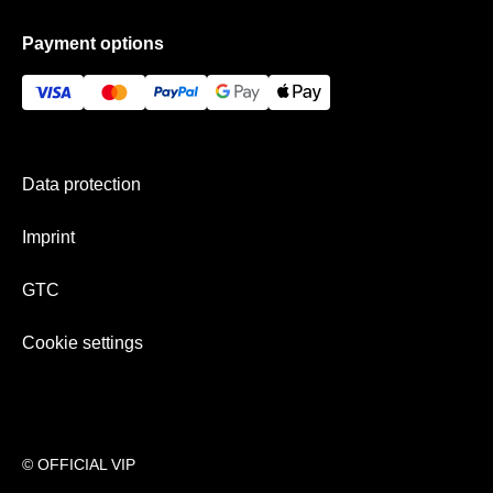
Data protection
Frequently asked questions
Payment options
GTC
Gift Ideas
Imprint
History
Payment & shipping
Newsletter
Data protection
Team
Imprint
GTC
Cookie settings
© OFFICIAL VIP