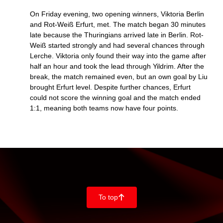
On Friday evening, two opening winners, Viktoria Berlin
and Rot-Weiß Erfurt, met. The match began 30 minutes
late because the Thuringians arrived late in Berlin. Rot-
Weiß started strongly and had several chances through
Lerche. Viktoria only found their way into the game after
half an hour and took the lead through Yildrim. After the
break, the match remained even, but an own goal by Liu
brought Erfurt level. Despite further chances, Erfurt
could not score the winning goal and the match ended
1:1, meaning both teams now have four points.
To top
􀄨