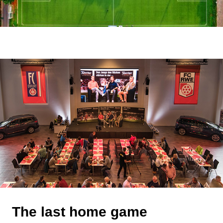
The last home game