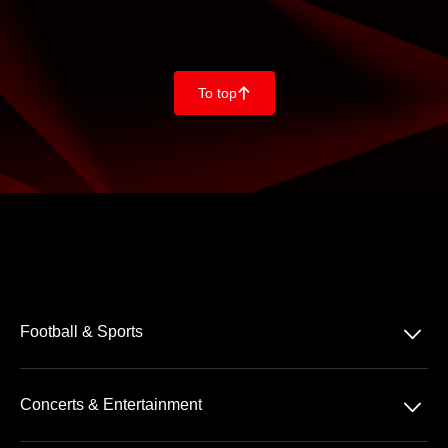
To top
􀄨
􀆈
Football & Sports
Bundesliga
􀆈
Concerts & Entertainment
2. Bundesliga