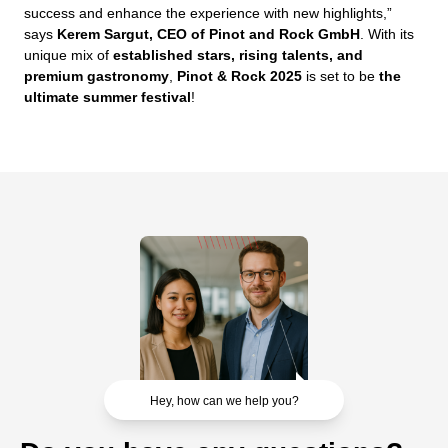
success and enhance the experience with new highlights,”
says
Kerem Sargut, CEO of Pinot and Rock GmbH
. With its
unique mix of
established stars, rising talents, and
premium gastronomy
,
Pinot & Rock 2025
is set to be
the
ultimate summer festival
!
Hey, how can we help you?