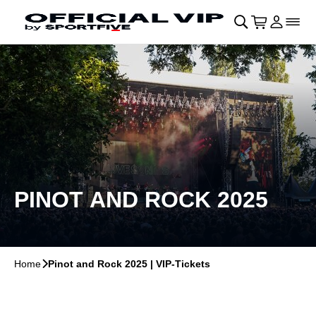
Skip to main Content
􀄫
􀊫
Cart
􀍩
Login
􀉩
􀌇
PINOT AND ROCK 2025
Home
􀆊
Pinot and Rock 2025 | VIP-Tickets