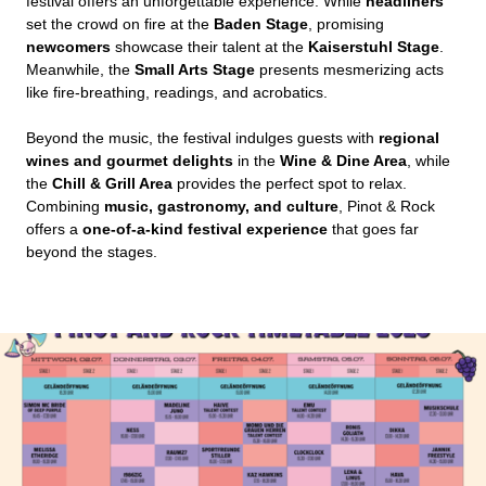
festival offers an unforgettable experience. While
headliners
set the crowd on fire at the
Baden Stage
, promising
newcomers
showcase their talent at the
Kaiserstuhl Stage
.
Meanwhile, the
Small Arts Stage
presents mesmerizing acts
like fire-breathing, readings, and acrobatics.
Beyond the music, the festival indulges guests with
regional
wines and gourmet delights
in the
Wine & Dine Area
, while
the
Chill & Grill Area
provides the perfect spot to relax.
Combining
music, gastronomy, and culture
, Pinot & Rock
offers a
one-of-a-kind festival experience
that goes far
beyond the stages.