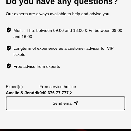
Do you have any questions?
Our experts are always available to help and advise you.
Mon. - Thu. between 09:00 and 18:00 & Fr. between 09:00
and 16:00
Longterm of experience as a customer advisor for VIP
tickets
Free advice from experts
Expert(s)
Free service hotline
Amelie & Jendrik
040 376 77 777
􀆊
Send email
􀈠