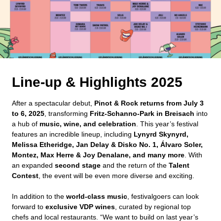
Line-up & Highlights 2025
After a spectacular debut,
Pinot & Rock returns from July 3
to 6, 2025
, transforming
Fritz-Schanno-Park in Breisach
into
a hub of
music, wine, and celebration
. This year’s festival
features an incredible lineup, including
Lynyrd Skynyrd,
Melissa Etheridge, Jan Delay & Disko No. 1, Álvaro Soler,
Montez, Max Herre & Joy Denalane, and many more
. With
an expanded
second stage
and the return of the
Talent
Contest
, the event will be even more diverse and exciting.
In addition to the
world-class music
, festivalgoers can look
forward to
exclusive VDP wines
, curated by regional top
chefs and local restaurants. “We want to build on last year’s