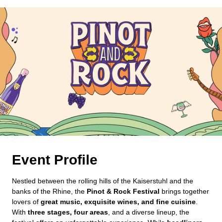
Event Profile
Nestled between the rolling hills of the Kaiserstuhl and the
banks of the Rhine, the
Pinot & Rock Festival
brings together
lovers of
great music, exquisite wines, and fine cuisine
.
With
three stages, four areas
, and a diverse lineup, the