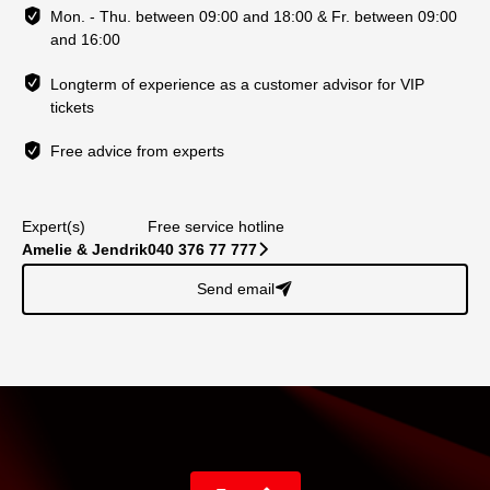
Mon. - Thu. between 09:00 and 18:00 & Fr. between 09:00
and 16:00
Longterm of experience as a customer advisor for VIP
tickets
Free advice from experts
Expert(s)
Free service hotline
Amelie & Jendrik
040 376 77 777
􀆊
Send email
􀈠