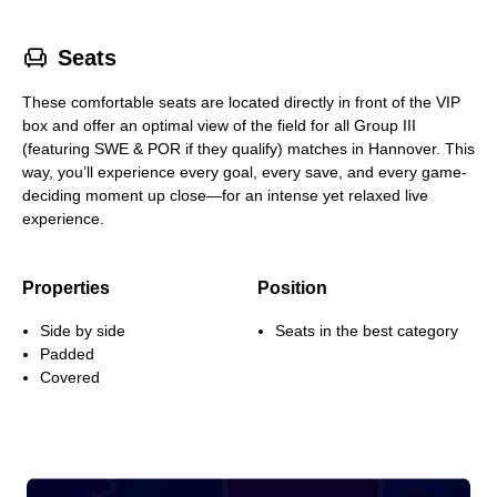
􁐴
Seats
These comfortable seats are located directly in front of the VIP
box and offer an optimal view of the field for all Group III
(featuring SWE & POR if they qualify) matches in Hannover. This
way, you’ll experience every goal, every save, and every game-
deciding moment up close—for an intense yet relaxed live
experience.
Properties
Position
Side by side
Seats in the best category
Padded
Covered