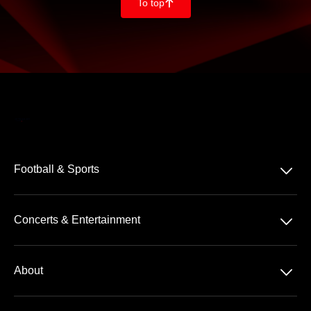
To top
􀄨
􀆈
Football & Sports
Bundesliga
􀆈
Concerts & Entertainment
2. Bundesliga
Comedy
3. Liga
􀆈
About
Pop
Tennis
About us