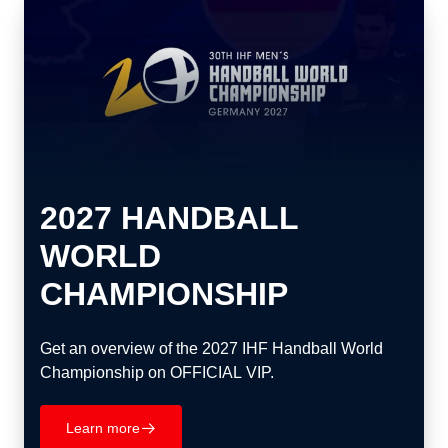
2027 HANDBALL
WORLD
CHAMPIONSHIP
Get an overview of the 2027 IHF Handball World
Championship on OFFICIAL VIP.
Learn more
􀄫