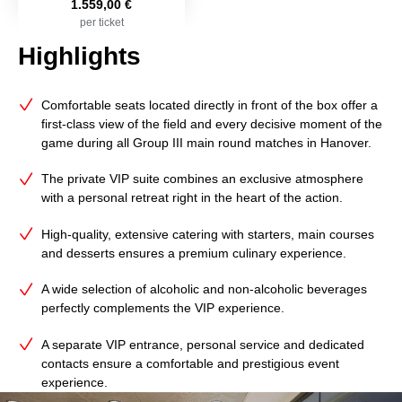
1.559,00 €
per ticket
Highlights
Comfortable seats located directly in front of the box offer a
first-class view of the field and every decisive moment of the
game during all Group III main round matches in Hanover.
The private VIP suite combines an exclusive atmosphere
with a personal retreat right in the heart of the action.
High‑quality, extensive catering with starters, main courses
and desserts ensures a premium culinary experience.
A wide selection of alcoholic and non‑alcoholic beverages
perfectly complements the VIP experience.
A separate VIP entrance, personal service and dedicated
contacts ensure a comfortable and prestigious event
experience.