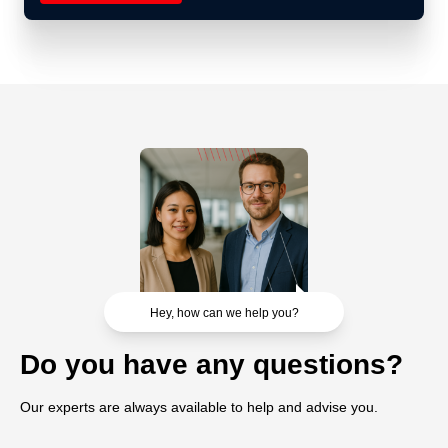
Hey, how can we help you?
Do you have any questions?
Our experts are always available to help and advise you.