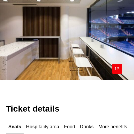
1/3
Ticket details
Seats
Hospitality area
Food
Drinks
More benefits