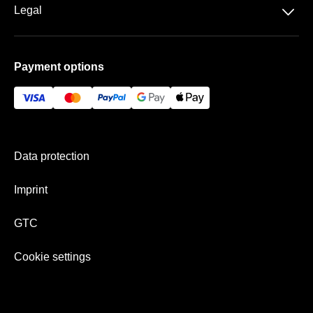
Rock-Metal
Basketball
􀆈
Legal
Contact
Schlager
Handball
Data protection
Frequently asked questions
Payment options
GTC
Gift Ideas
Imprint
History
Payment & shipping
Newsletter
Data protection
Team
Imprint
GTC
Cookie settings