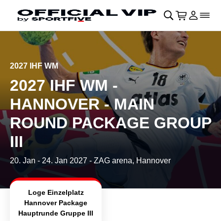
Skip to main Content
􀄫
􀊫
Cart
􀍩
Login
􀉩
􀌇
2027 IHF WM
2027 IHF WM -
HANNOVER - MAIN
ROUND PACKAGE GROUP
III
20. Jan
-
24. Jan 2027
- ZAG arena, Hannover
Loge Einzelplatz
Hannover Package
Hauptrunde Gruppe III