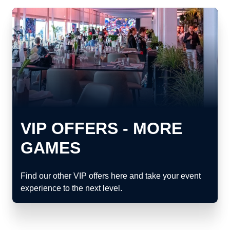
VIP OFFERS - MORE
GAMES
Find our other VIP offers here and take your event
experience to the next level.