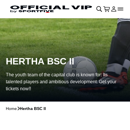
Skip to main Content
􀄫
􀊫
Cart
􀍩
Login
􀉩
􀌇
HERTHA BSC II
The youth team of the capital club is known for: Its
talented players and ambitious development. Get your
tickets now!!
Home
􀆊
Hertha BSC II