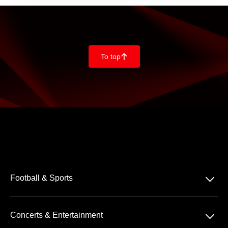
To top
􀄨
􀆈
Football & Sports
Bundesliga
􀆈
Concerts & Entertainment
2. Bundesliga