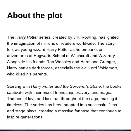
About the plot
The
Harry Potter
series, created by J.K. Rowling, has ignited
the imagination of millions of readers worldwide. The story
follows young wizard Harry Potter as he embarks on
adventures at Hogwarts School of Witchcraft and Wizardry.
Alongside his friends Ron Weasley and Hermione Granger,
Harry battles dark forces, especially the evil Lord Voldemort,
who killed his parents.
Starting with
Harry Potter and the Sorcerer's Stone
, the books
captivate with their mix of friendship, bravery, and magic.
Themes of love and loss run throughout the saga, making it
timeless. The series has been adapted into successful films
and stage plays, creating a massive fanbase that continues to
inspire generations.