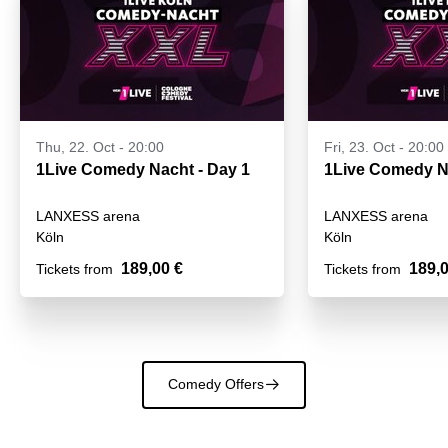
Thu, 22. Oct - 20:00
Fri, 23. Oct - 20:00
1Live Comedy Nacht - Day 1
LANXESS arena
LANXESS arena
Köln
Köln
189,00 €
189,0
Tickets from
Tickets from
Comedy Offers
􀄫