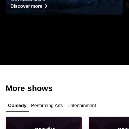
􀄫
Discover more
More shows
Comedy
Performing Arts
Entertainment