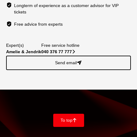
Longterm of experience as a customer advisor for VIP
tickets
Free advice from experts
Expert(s)
Free service hotline
Amelie & Jendrik
040 376 77 777
􀆊
Send email
􀈠
To top
􀄨