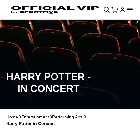
Skip to main Content
􀄫
􀊫
Cart
􀍩
Login
􀉩
􀌇
HARRY POTTER -
IN CONCERT
Home
􀆊
Entertainment
􀆊
Performing Arts
􀆊
Harry Potter in Concert