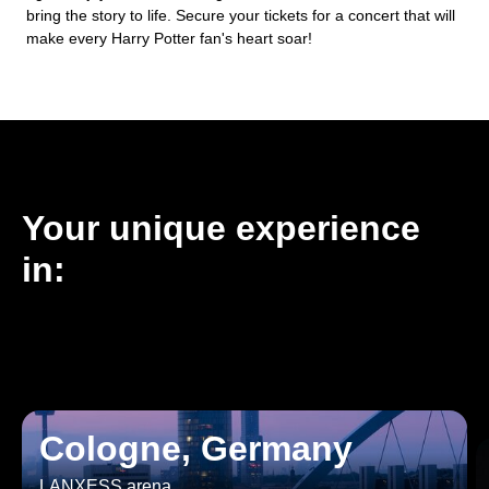
bring the story to life. Secure your tickets for a concert that will
make every Harry Potter fan's heart soar!
Your unique experience
in:
Cologne, Germany
LANXESS arena