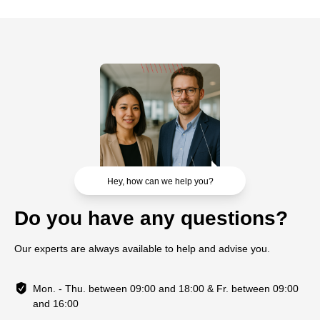
Hey, how can we help you?
Do you have any questions?
Our experts are always available to help and advise you.
Mon. - Thu. between 09:00 and 18:00 & Fr. between 09:00
and 16:00