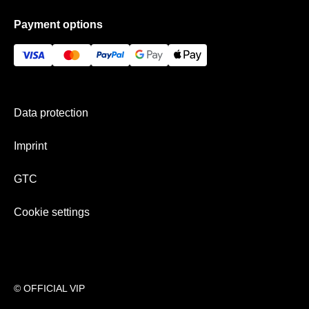
Data protection
Frequently asked questions
Payment options
GTC
Gift Ideas
Imprint
History
Payment & shipping
Newsletter
Data protection
Team
Imprint
GTC
Cookie settings
© OFFICIAL VIP