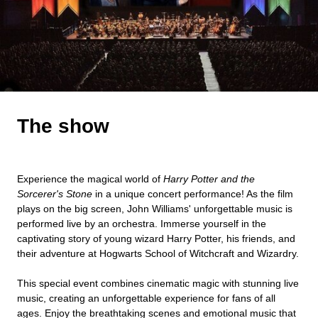
The show
Experience the magical world of
Harry Potter and the
Sorcerer's Stone
in a unique concert performance! As the film
plays on the big screen, John Williams' unforgettable music is
performed live by an orchestra. Immerse yourself in the
captivating story of young wizard Harry Potter, his friends, and
their adventure at Hogwarts School of Witchcraft and Wizardry.
This special event combines cinematic magic with stunning live
music, creating an unforgettable experience for fans of all
ages. Enjoy the breathtaking scenes and emotional music that