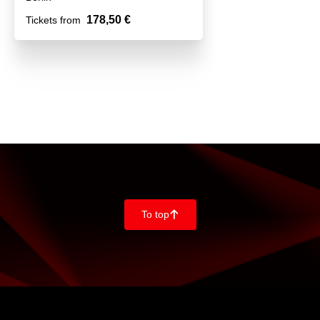
178,50 €
Tickets from
To top
􀄨