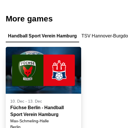
More games
Handball Sport Verein Hamburg
TSV Hannover-Burgdo
10. Dec
-
13. Dec
Füchse Berlin - Handball
Sport Verein Hamburg
Max-Schmeling-Halle
Berlin