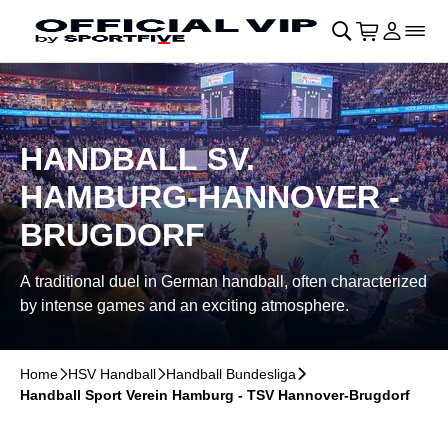
Skip to main Content
􀄫
􀊫
Cart
􀍩
Login
􀉩
􀌇
HANDBALL SV.
HAMBURG-HANNOVER -
BRUGDORF
A traditional duel in German handball, often characterized
by intense games and an exciting atmosphere.
Home
􀆊
HSV Handball
􀆊
Handball Bundesliga
􀆊
Handball Sport Verein Hamburg - TSV Hannover-Brugdorf