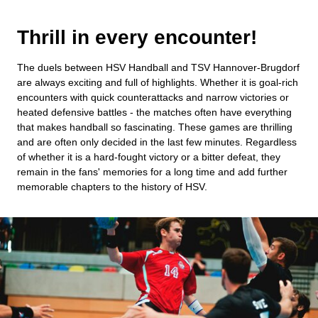
Thrill in every encounter!
The duels between HSV Handball and TSV Hannover-Brugdorf
are always exciting and full of highlights. Whether it is goal-rich
encounters with quick counterattacks and narrow victories or
heated defensive battles - the matches often have everything
that makes handball so fascinating. These games are thrilling
and are often only decided in the last few minutes. Regardless
of whether it is a hard-fought victory or a bitter defeat, they
remain in the fans' memories for a long time and add further
memorable chapters to the history of HSV.