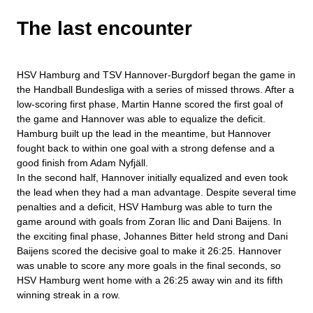
The last encounter
HSV Hamburg and TSV Hannover-Burgdorf began the game in
the Handball Bundesliga with a series of missed throws. After a
low-scoring first phase, Martin Hanne scored the first goal of
the game and Hannover was able to equalize the deficit.
Hamburg built up the lead in the meantime, but Hannover
fought back to within one goal with a strong defense and a
good finish from Adam Nyfjäll.
In the second half, Hannover initially equalized and even took
the lead when they had a man advantage. Despite several time
penalties and a deficit, HSV Hamburg was able to turn the
game around with goals from Zoran Ilic and Dani Baijens. In
the exciting final phase, Johannes Bitter held strong and Dani
Baijens scored the decisive goal to make it 26:25. Hannover
was unable to score any more goals in the final seconds, so
HSV Hamburg went home with a 26:25 away win and its fifth
winning streak in a row.