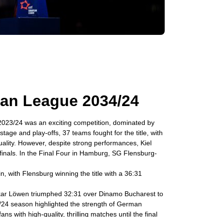
an League 2034/24
23/24 was an exciting competition, dominated by
age and play-offs, 37 teams fought for the title, with
ality. However, despite strong performances, Kiel
rfinals. In the Final Four in Hamburg, SG Flensburg-
, with Flensburg winning the title with a 36:31
eckar Löwen triumphed 32:31 over Dinamo Bucharest to
/24 season highlighted the strength of German
ns with high-quality, thrilling matches until the final