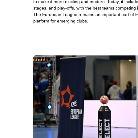
to make it more exciting and modern. Today, it include
stages, and play-offs, with the best teams competing in 
The European League remains an important part of 
platform for emerging clubs.