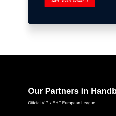
Jetzt Tickets sichern
􀄫
Our Partners in Handb
Official VIP x EHF European League