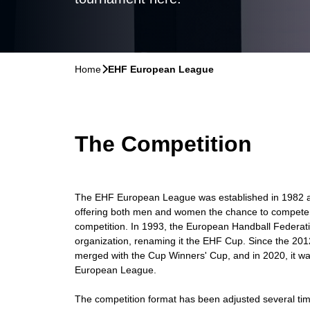
Home
􀆊
EHF European League
The Competition
The EHF European League was established in 1982 as 
offering both men and women the chance to compete i
competition. In 1993, the European Handball Federati
organization, renaming it the EHF Cup. Since the 201
merged with the Cup Winners' Cup, and in 2020, it 
European League.
The competition format has been adjusted several tim