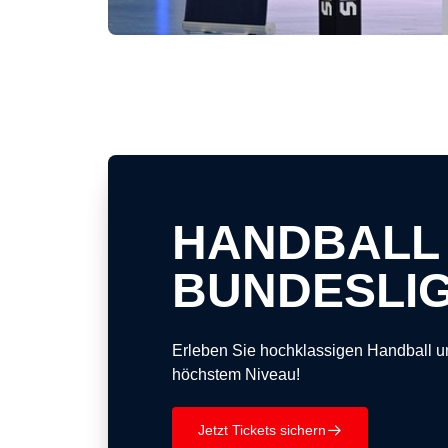
HANDBALL
BUNDESLI
Erleben Sie hochklassigen Handball u
höchstem Niveau!
Jetzt Tickets sichern
􀄫