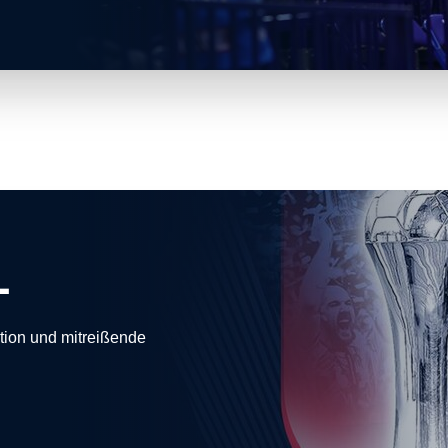
L
ion und mitreißende