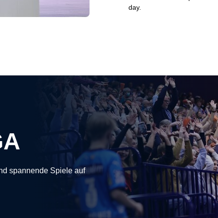
day.
GA
nd spannende Spiele auf