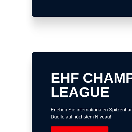
EHF CHAM
LEAGUE
Erleben Sie internationalen Spitzenh
Duelle auf höchstem Niveau!