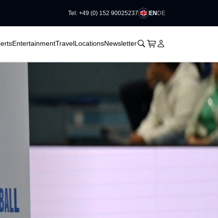
EN
DE
Tel: +49 (0) 152 90025237
􀆈
􀆈
􀊫
Cart
􀍩
Login
􀉩
erts
Entertainment
Travel
Locations
Newsletter