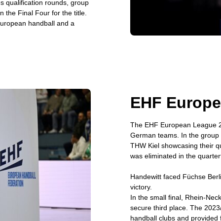
s qualification rounds, group
the Final Four for the title.
European handball and a
EHF Europe
The EHF European League 20
German teams. In the group st
THW Kiel showcasing their qu
was eliminated in the quarte
Handewitt faced Füchse Berlin
victory.
In the small final, Rhein-N
secure third place. The 2023
handball clubs and provided fa