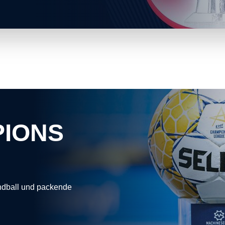
PIONS
andball und packende