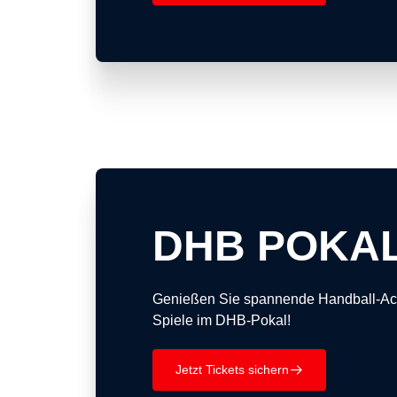
DHB POKA
Genießen Sie spannende Handball-Act
Spiele im DHB-Pokal!
Jetzt Tickets sichern
􀄫