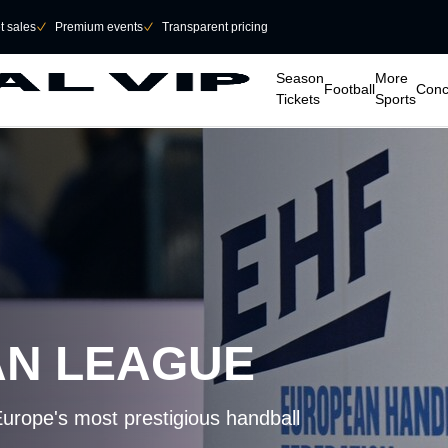
et sales
􀆅
Premium events
􀆅
Transparent pricing
􀆈
􀆈
􀆈
􀆈
Season
More
Football
Conc
Tickets
Sports
AN LEAGUE
Europe's most prestigious handball