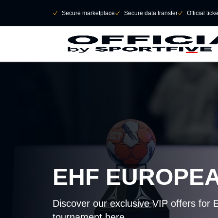
Skip to main Content
􀄫
􀆅
Secure marketplace
􀆅
Secure data transfer
􀆅
Official tick
EHF EUROPE
Discover our exclusive VIP offers for 
tournament here.