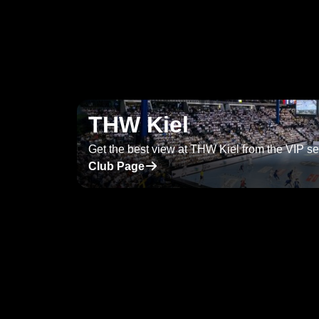
THW Kiel
Get the best view at THW Kiel from the VIP se
􀄫
Club Page