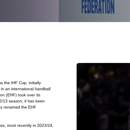
the IHF Cup, initially
n an international handball
on (EHF) took over its
2/13 season, it has been
was renamed the EHF
es, most recently in 2023/24,