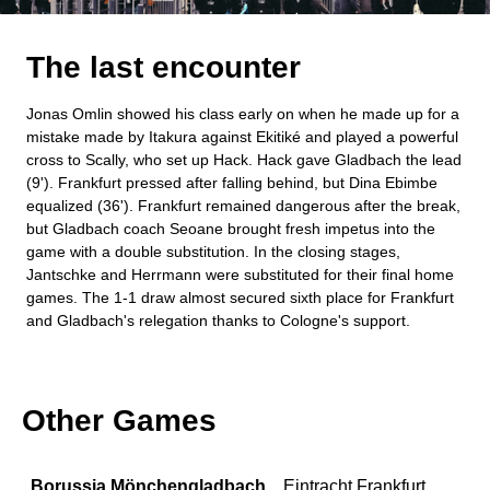
The last encounter
Jonas Omlin showed his class early on when he made up for a
mistake made by Itakura against Ekitiké and played a powerful
cross to Scally, who set up Hack. Hack gave Gladbach the lead
(9'). Frankfurt pressed after falling behind, but Dina Ebimbe
equalized (36'). Frankfurt remained dangerous after the break,
but Gladbach coach Seoane brought fresh impetus into the
game with a double substitution. In the closing stages,
Jantschke and Herrmann were substituted for their final home
games. The 1-1 draw almost secured sixth place for Frankfurt
and Gladbach's relegation thanks to Cologne's support.
Other Games
Borussia Mönchengladbach
Eintracht Frankfurt