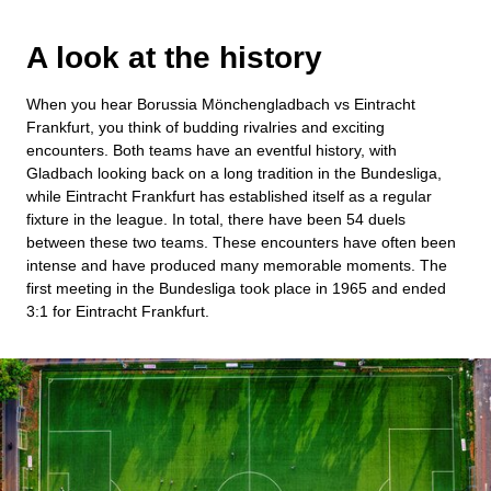
A look at the history
When you hear Borussia Mönchengladbach vs Eintracht
Frankfurt, you think of budding rivalries and exciting
encounters. Both teams have an eventful history, with
Gladbach looking back on a long tradition in the Bundesliga,
while Eintracht Frankfurt has established itself as a regular
fixture in the league. In total, there have been 54 duels
between these two teams. These encounters have often been
intense and have produced many memorable moments. The
first meeting in the Bundesliga took place in 1965 and ended
3:1 for Eintracht Frankfurt.