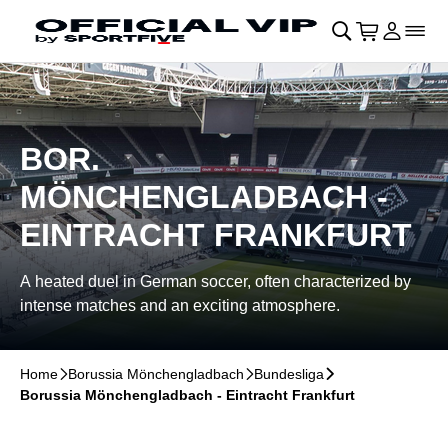
Skip to main Content
􀄫
􀊫
Cart
􀍩
Login
􀉩
􀌇
BOR.
MÖNCHENGLADBACH -
EINTRACHT FRANKFURT
A heated duel in German soccer, often characterized by
intense matches and an exciting atmosphere.
Home
􀆊
Borussia Mönchengladbach
􀆊
Bundesliga
􀆊
Borussia Mönchengladbach - Eintracht Frankfurt