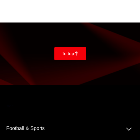
To top
􀄨
􀆈
Football & Sports