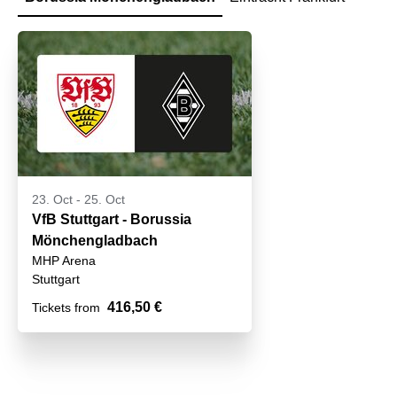
23. Oct
-
25. Oct
VfB Stuttgart - Borussia
Mönchengladbach
MHP Arena
Stuttgart
416,50 €
Tickets from