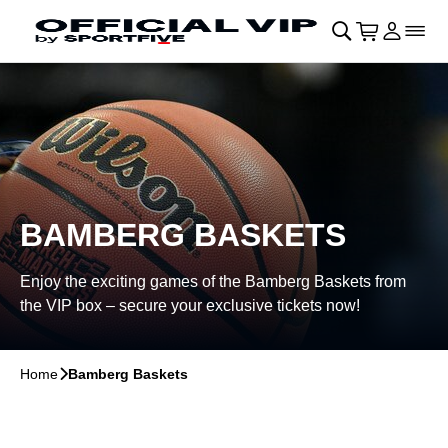
Skip to main Content
􀄫
􀊫
Cart
􀍩
Login
􀉩
􀌇
BAMBERG BASKETS
Enjoy the exciting games of the Bamberg Baskets from
the VIP box – secure your exclusive tickets now!
Home
􀆊
Bamberg Baskets