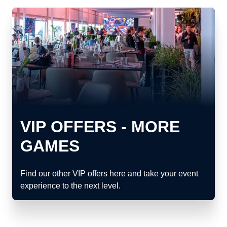
VIP OFFERS - MORE
GAMES
Find our other VIP offers here and take your event
experience to the next level.