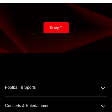
To top
􀄨
􀆈
Football & Sports
Bundesliga
􀆈
Concerts & Entertainment
2. Bundesliga