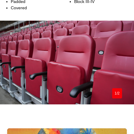
Padded
Block III-IV
Covered
1/2