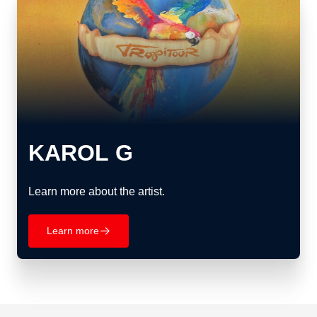
KAROL G
Learn more about the artist.
Learn more
􀄫