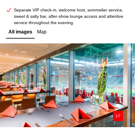
Separate VIP check‑in, welcome host, sommelier service,
sweet & salty bar, after‑show lounge access and attentive
service throughout the evening.
All images
Map
1/7