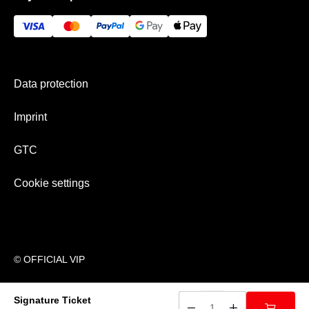
GTC
Gift Ideas
Imprint
History
Payment & shipping
Newsletter
Data protection
Team
Imprint
GTC
Cookie settings
© OFFICIAL VIP
Signature Ticket
􀍩
􀅽
􀅼