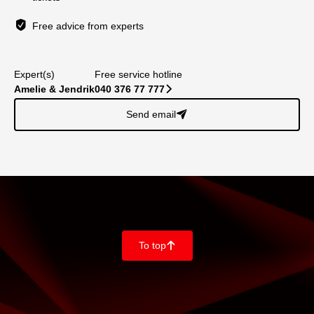
Free advice from experts
Expert(s)
Free service hotline
Amelie & Jendrik
040 376 77 777
􀆊
Send email
􀈠
To top
􀄨