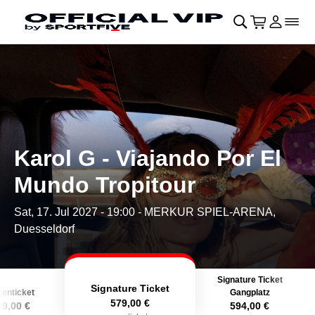
Skip to main Content
􀄫
􀊫
Cart
􀍩
Login
􀉩
􀌇
Karol G - Viajando Por El
Mundo Tropitour
Sat, 17. Jul 2027 - 19:00
- MERKUR SPIEL-ARENA,
Duesseldorf
Signature Ticket
Signature Ticket
enticket
Gangplatz
579,00 €
59,00 €
594,00 €