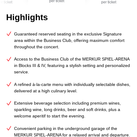
per ticket
er ticket
per ticket
Highlights
Guaranteed reserved seating in the exclusive Signature
area within the Business Club, offering maximum comfort
throughout the concert.
Access to the Business Club of the MERKUR SPIEL‑ARENA
in Blocks III & IV, featuring a stylish setting and personalized
service.
A refined à‑la‑carte menu with individually selectable dishes,
delivered at a high culinary level.
Extensive beverage selection including premium wines,
sparkling wine, long drinks, beer and soft drinks, plus a
welcome aperitif to start the evening.
Convenient parking in the underground garage of the
MERKUR SPIEL‑ARENA for a relaxed arrival and departure.