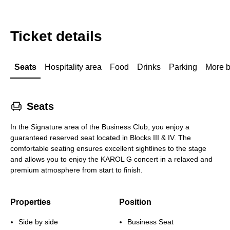
Ticket details
Seats
Hospitality area
Food
Drinks
Parking
More b
􁐴
Seats
In the Signature area of the Business Club, you enjoy a
guaranteed reserved seat located in Blocks III & IV. The
comfortable seating ensures excellent sightlines to the stage
and allows you to enjoy the KAROL G concert in a relaxed and
premium atmosphere from start to finish.
Properties
Position
Side by side
Business Seat