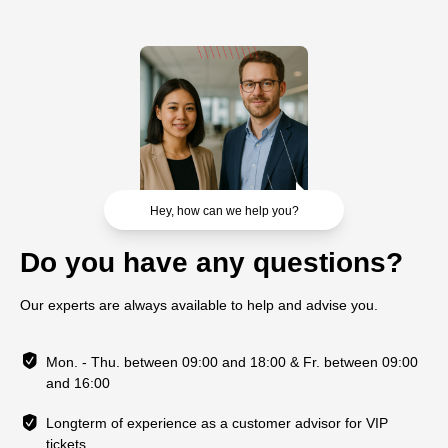
Hey, how can we help you?
Do you have any questions?
Our experts are always available to help and advise you.
Mon. - Thu. between 09:00 and 18:00 & Fr. between 09:00
and 16:00
Longterm of experience as a customer advisor for VIP
tickets