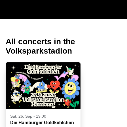
All concerts in the
Volksparkstadion
Sat, 26. Sep - 19:00
Die Hamburger Goldkehlchen