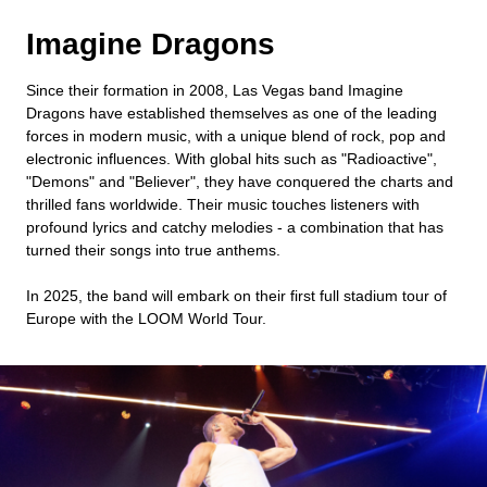
Imagine Dragons
Since their formation in 2008, Las Vegas band Imagine
Dragons have established themselves as one of the leading
forces in modern music, with a unique blend of rock, pop and
electronic influences. With global hits such as "Radioactive",
"Demons" and "Believer", they have conquered the charts and
thrilled fans worldwide. Their music touches listeners with
profound lyrics and catchy melodies - a combination that has
turned their songs into true anthems.
In 2025, the band will embark on their first full stadium tour of
Europe with the LOOM World Tour.