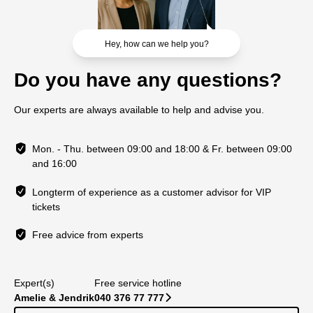
Hey, how can we help you?
Do you have any questions?
Our experts are always available to help and advise you.
Mon. - Thu. between 09:00 and 18:00 & Fr. between 09:00
and 16:00
Longterm of experience as a customer advisor for VIP
tickets
Free advice from experts
Expert(s)
Free service hotline
Amelie & Jendrik
040 376 77 777
􀆊