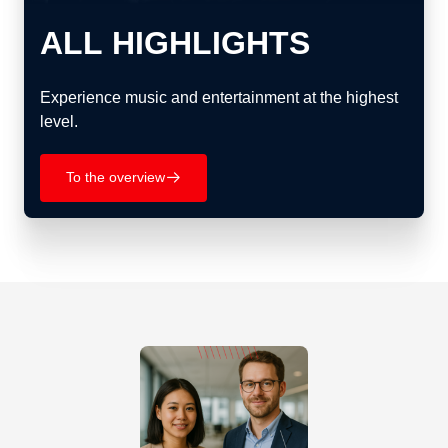
ALL HIGHLIGHTS
Experience music and entertainment at the highest
level.
To the overview
􀄫