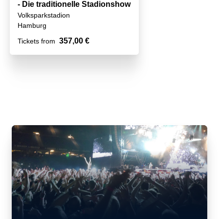
- Die traditionelle Stadionshow
Volksparkstadion
Hamburg
357,00 €
Tickets from