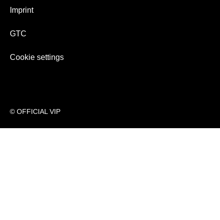
Imprint
GTC
Cookie settings
© OFFICIAL VIP