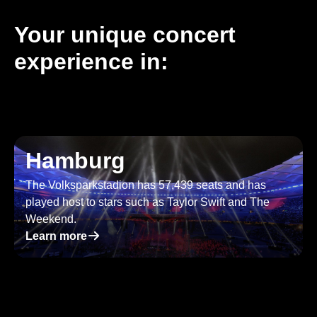
Your unique concert
experience in:
Hamburg
The Volksparkstadion has 57,439 seats and has
played host to stars such as Taylor Swift and The
Weekend.
􀄫
Learn more