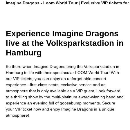
Imagine Dragons - Loom World Tour | Exclusive VIP tickets for 
Experience Imagine Dragons
live at the Volksparkstadion in
Hamburg
Be there when Imagine Dragons bring the Volksparkstadion in
Hamburg to life with their spectacular LOOM World Tour! With
our VIP tickets, you can enjoy an unforgettable concert
experience - first-class seats, exclusive service and an
atmosphere that is only available as a VIP guest. Look forward
to a thrilling show by the multi-platinum award-winning band and
experience an evening full of goosebump moments. Secure
your VIP ticket now and enjoy Imagine Dragons in a unique
atmosphere!