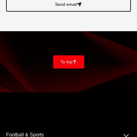
Send email
􀈠
To top
􀄨
􀆈
Football & Sports