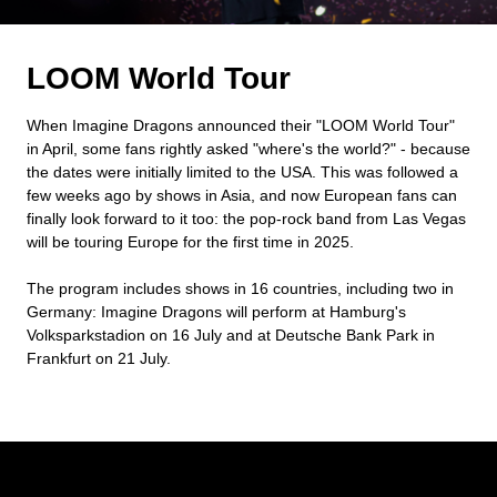
LOOM World Tour
When Imagine Dragons announced their "LOOM World Tour"
in April, some fans rightly asked "where's the world?" - because
the dates were initially limited to the USA. This was followed a
few weeks ago by shows in Asia, and now European fans can
finally look forward to it too: the pop-rock band from Las Vegas
will be touring Europe for the first time in 2025.
The program includes shows in 16 countries, including two in
Germany: Imagine Dragons will perform at Hamburg's
Volksparkstadion on 16 July and at Deutsche Bank Park in
Frankfurt on 21 July.