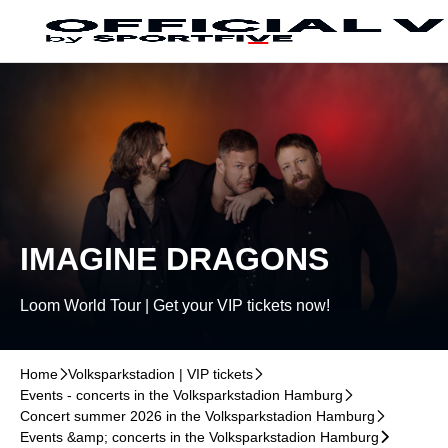
Skip to main Content
􀄫
IMAGINE DRAGONS
Loom World Tour | Get your VIP tickets now!
Home
􀆊
Volksparkstadion | VIP tickets
􀆊
Events - concerts in the Volksparkstadion Hamburg
􀆊
Concert summer 2026 in the Volksparkstadion Hamburg
􀆊
Events &amp; concerts in the Volksparkstadion Hamburg
􀆊