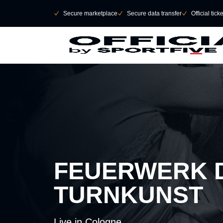
Skip to main Content
􀄫
􀆅
Secure marketplace
􀆅
Secure data transfer
􀆅
Official tick
FEUERWERK 
TURNKUNST
Live in Cologne