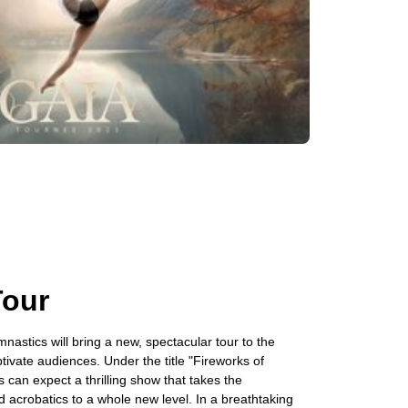
Tour
nastics will bring a new, spectacular tour to the
ptivate audiences. Under the title "Fireworks of
s can expect a thrilling show that takes the
 acrobatics to a whole new level. In a breathtaking