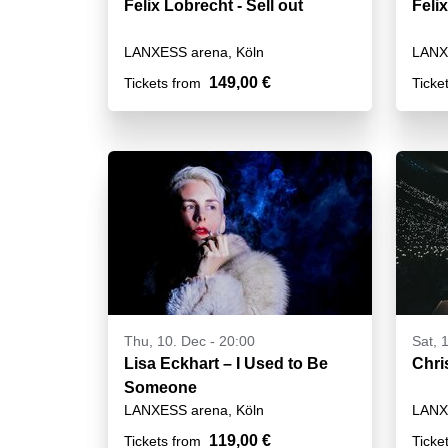
Felix Lobrecht - Sell out
Felix
LANXESS arena, Köln
LANX
149,00 €
Tickets from
Ticke
Thu, 10. Dec - 20:00
Sat, 
Lisa Eckhart – I Used to Be
Chri
Someone
LANXESS arena, Köln
LANX
119,00 €
Tickets from
Ticke