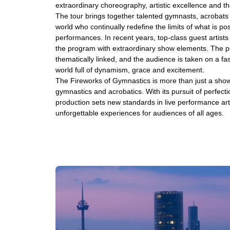
extraordinary choreography, artistic excellence and th
The tour brings together talented gymnasts, acrobats a
world who continually redefine the limits of what is pos
performances. In recent years, top-class guest artists
the program with extraordinary show elements. The p
thematically linked, and the audience is taken on a fa
world full of dynamism, grace and excitement.
The Fireworks of Gymnastics is more than just a show - i
gymnastics and acrobatics. With its pursuit of perfectio
production sets new standards in live performance art
unforgettable experiences for audiences of all ages.