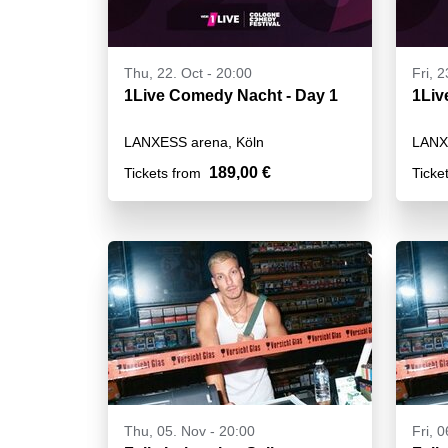
Thu, 22. Oct - 20:00
Fri, 2
1Live Comedy Nacht - Day 1
LANXESS arena, Köln
LANX
189,00 €
Tickets from
Ticke
Thu, 05. Nov - 20:00
Fri, 