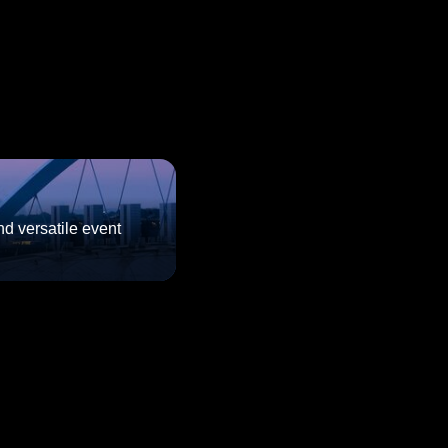
d versatile event