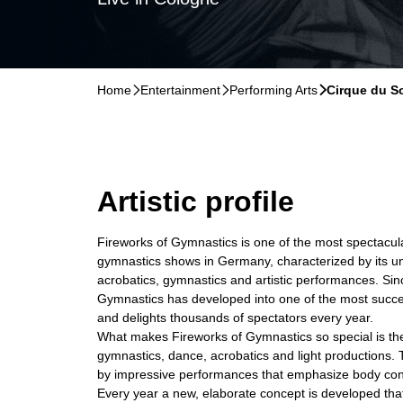
Home
􀆊
Entertainment
􀆊
Performing Arts
􀆊
Cirque du So
Artistic profile
Fireworks of Gymnastics is one of the most spectacu
gymnastics shows in Germany, characterized by its u
acrobatics, gymnastics and artistic performances. Sinc
Gymnastics has developed into one of the most succe
and delights thousands of spectators every year.
What makes Fireworks of Gymnastics so special is th
gymnastics, dance, acrobatics and light productions.
by impressive performances that emphasize body contr
Every year a new, elaborate concept is developed th