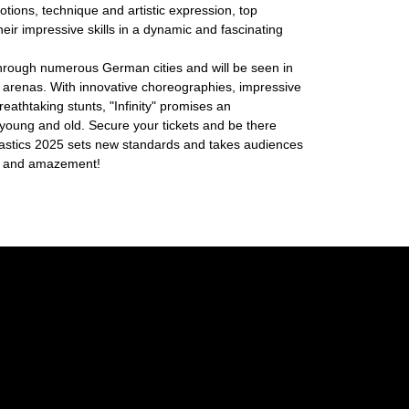
tions, technique and artistic expression, top
their impressive skills in a dynamic and fascinating
through numerous German cities and will be seen in
 arenas. With innovative choreographies, impressive
reathtaking stunts, "Infinity" promises an
 young and old. Secure your tickets and be there
stics 2025 sets new standards and takes audiences
ion and amazement!