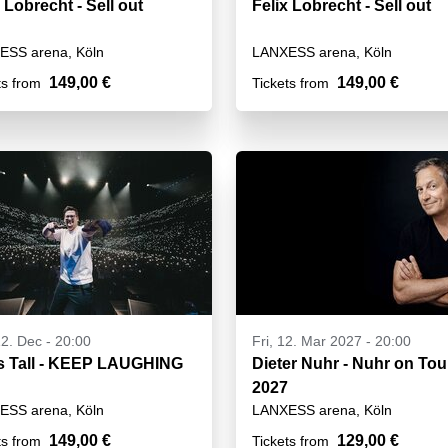
 Lobrecht - Sell out
Felix Lobrecht - Sell out
ESS arena, Köln
LANXESS arena, Köln
149,00 €
149,00 €
ts from
Tickets from
12. Dec - 20:00
Fri, 12. Mar 2027 - 20:00
s Tall - KEEP LAUGHING
Dieter Nuhr - Nuhr on Tou
2027
ESS arena, Köln
LANXESS arena, Köln
149,00 €
129,00 €
ts from
Tickets from