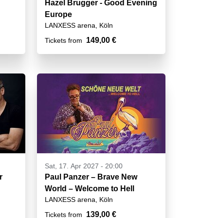
Hazel Brugger - Good Evening
Europe
LANXESS arena, Köln
149,00 €
Tickets from
Sat, 17. Apr 2027 - 20:00
r
Paul Panzer – Brave New
World – Welcome to Hell
LANXESS arena, Köln
139,00 €
Tickets from