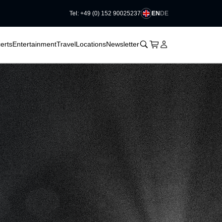
EN
DE
Tel: +49 (0) 152 90025237
􀆈
􀆈
􀊫
Cart
􀍩
Login
􀉩
erts
Entertainment
Travel
Locations
Newsletter