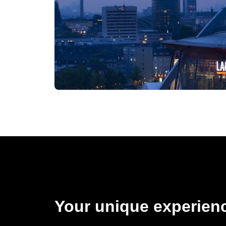
Your unique experienc