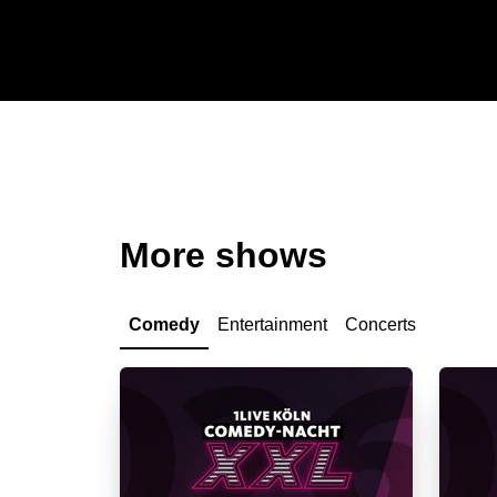
More shows
Comedy
Entertainment
Concerts