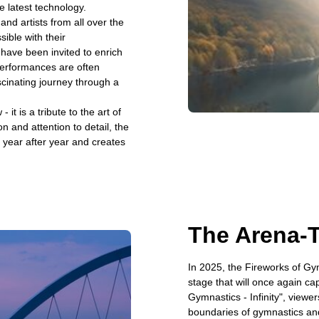
e latest technology.
nd artists from all over the
sible with their
 have been invited to enrich
erformances are often
scinating journey through a
t is a tribute to the art of
n and attention to detail, the
 year after year and creates
The Arena-
In 2025, the Fireworks of Gym
stage that will once again ca
Gymnastics - Infinity", viewer
boundaries of gymnastics and