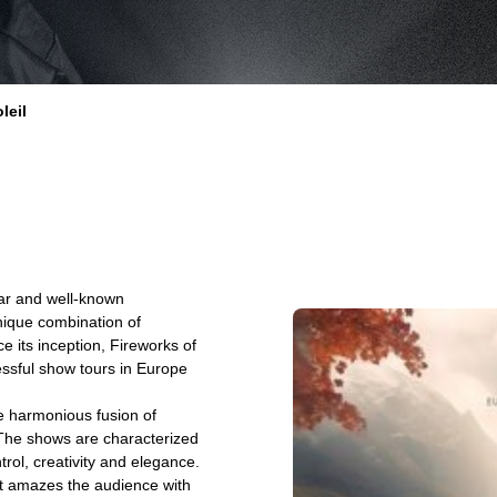
leil
lar and well-known
nique combination of
e its inception, Fireworks of
ssful show tours in Europe
e harmonious fusion of
 The shows are characterized
ol, creativity and elegance.
at amazes the audience with