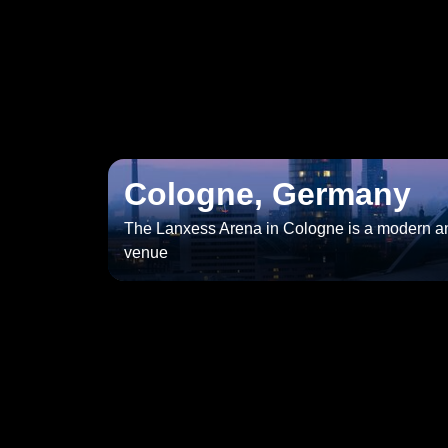
Cologne, Germany
The Lanxess Arena in Cologne is a modern an
venue