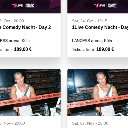
3. Oct - 20:00
Sat, 24. Oct - 19:15
1Live Comedy Nacht - Day 2
1Live Comedy Na
ESS arena, Köln
LANXESS arena, Köln
189,00 €
189,00 €
ts from
Tickets from
06. Nov - 20:00
Sat, 07. Nov - 20:00