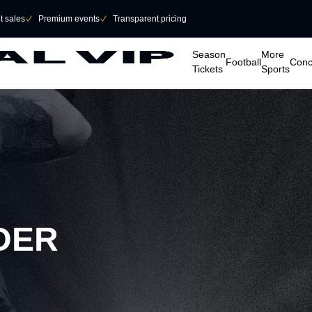
et sales
􀆅
Premium events
􀆅
Transparent pricing
􀆈
􀆈
􀆈
􀆈
Season
More
Football
Conc
Tickets
Sports
DER