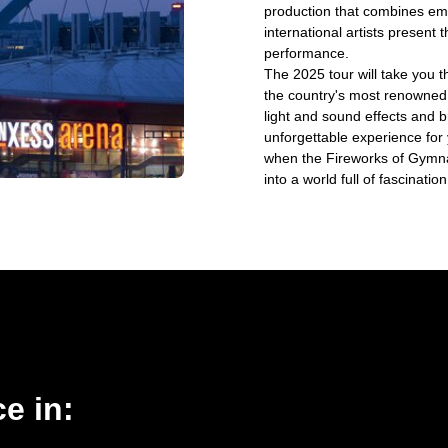
production that combines emo
international artists present 
performance.
The 2025 tour will take you 
the country's most renowned
light and sound effects and b
unforgettable experience for
when the Fireworks of Gymna
into a world full of fascinat
e in: