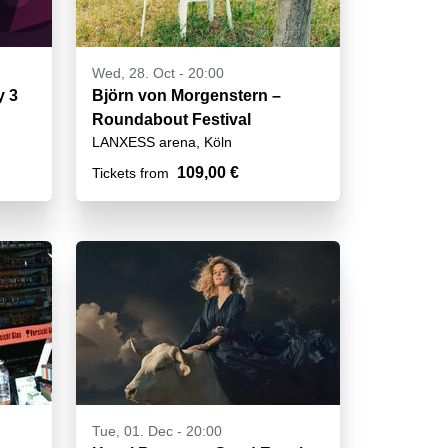
Wed, 28. Oct - 20:00
cht - Day 3
Björn von Morgenstern –
Roundabout Festival
LANXESS arena, Köln
109,00 €
Tickets from
Tue, 01. Dec - 20:00