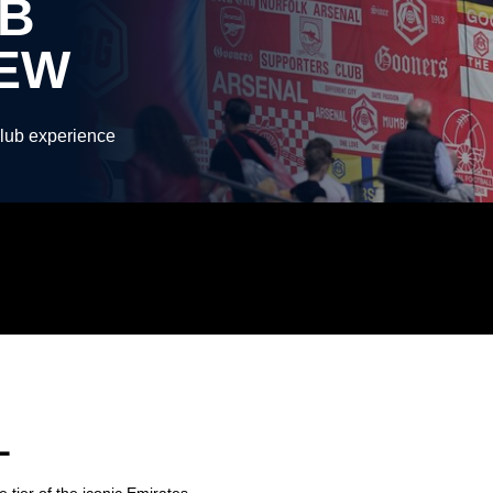
B
IEW
Club experience
L