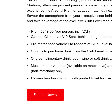
The Cannon Club Level package, located in the middle 
Stadium, offers magnificent panoramic views for you 
experience the Arsenal Premier League match day exp
Savour the atmosphere from your executive seat behin
and take advantage of the exclusive Club Level food a
-> From £349.00 (per person, incl. VAT)
Cannon Club Level VIP Seat, behind the goal or co
Pre-match food voucher to redeem at Club Level ba
Options to purchase drink from the Club Level outl
One complimentary drink; beer, wine or soft drink at
Museum tour voucher (available on matchdays) an
(non-matchday only)
£5 merchandise discount with printed ticket for use
Enquire Now
􀄫