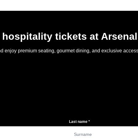
 hospitality tickets at Arsena
y and enjoy premium seating, gourmet dining, and exclusive acce
Last name
*