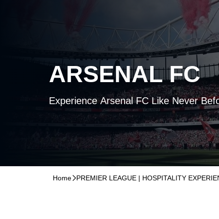
ARSENAL FC
Experience Arsenal FC Like Never Bef
Home
􀆊
PREMIER LEAGUE | HOSPITALITY EXPERI