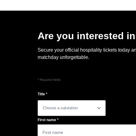
Are you interested in
Secure your official hospitality tickets toda
matchday unforgettable.
* Required fields
Title
*
􀆈
First name
*