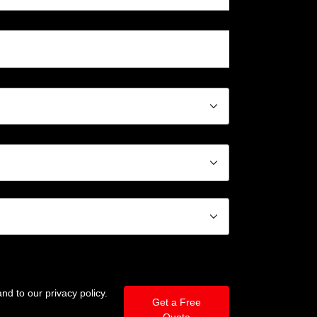
􀆈
􀆈
􀆈
nd to our privacy policy.
Get a Free