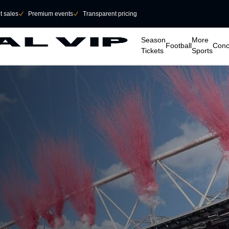
et sales
􀆅
Premium events
􀆅
Transparent pricing
􀆈
􀆈
􀆈
􀆈
Season
More
Football
Conc
Tickets
Sports