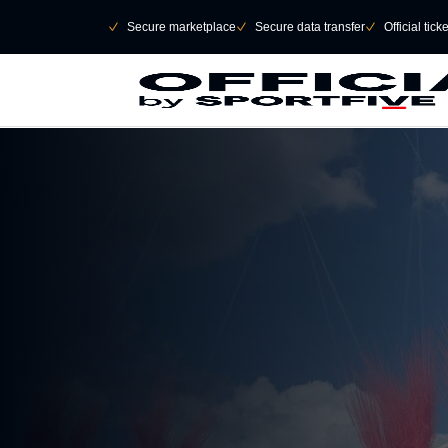
Skip to main Content
􀄫
􀆅
Secure marketplace
􀆅
Secure data transfer
􀆅
Official tick