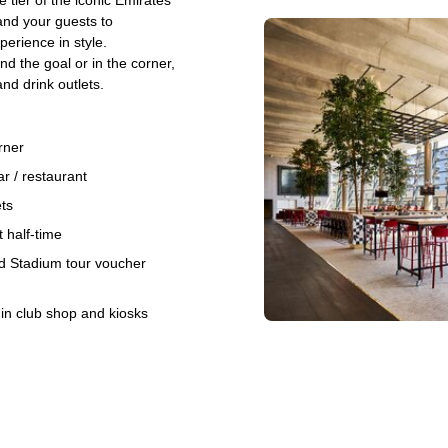
tier of the iconic Emirates
and your guests to
erience in style.
d the goal or in the corner,
nd drink outlets.
rner
r / restaurant
ets
 half-time
d Stadium tour voucher
 in club shop and kiosks