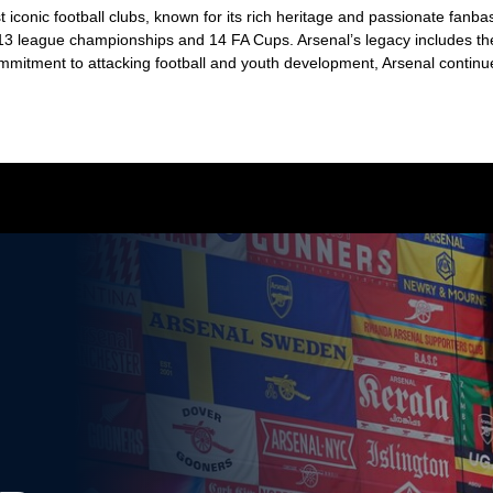
 iconic football clubs, known for its rich heritage and passionate fan
g 13 league championships and 14 FA Cups. Arsenal’s legacy includes t
mitment to attacking football and youth development, Arsenal continues