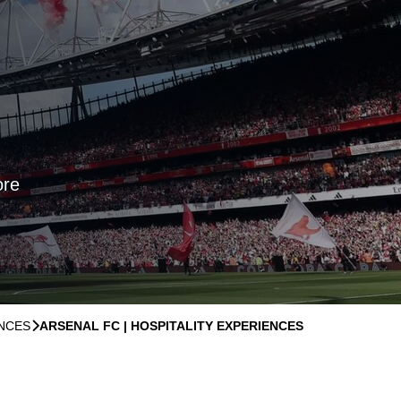
ore
ENCES
􀆊
ARSENAL FC | HOSPITALITY EXPERIENCES