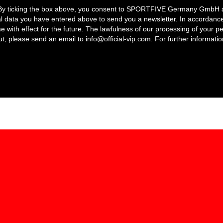
 By ticking the box above, you consent to SPORTFIVE Germany GmbH and 
l data you have entered above to send you a newsletter. In accordance
e with effect for the future. The lawfulness of our processing of your p
out, please send an email to
info@official-vip.com
. For further informatio