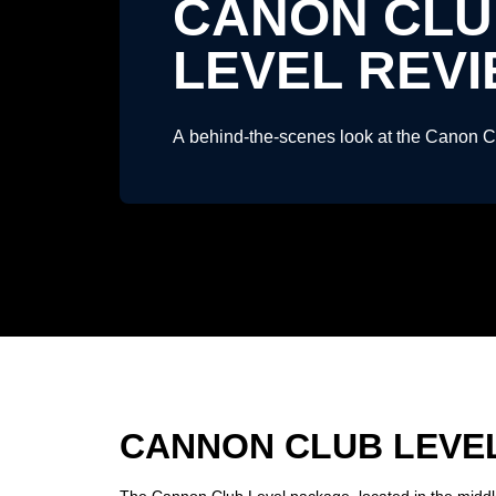
CANON CLU
LEVEL REV
A behind-the-scenes look at the Canon 
CANNON CLUB LEVE