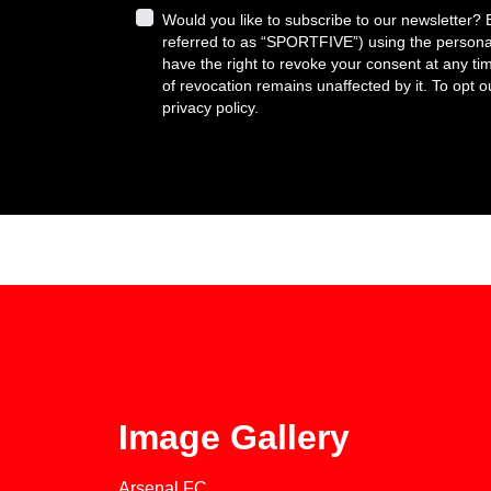
Would you like to subscribe to our newsletter?
referred to as “SPORTFIVE”) using the persona
have the right to revoke your consent at any tim
of revocation remains unaffected by it. To opt 
privacy policy.
Image Gallery
Arsenal FC