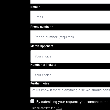
Email
*
Phone number
*
Match Opponent
Number of Tickets
Further notes
By submitting your request, you consent to the 
Please confirm the
T&C
.