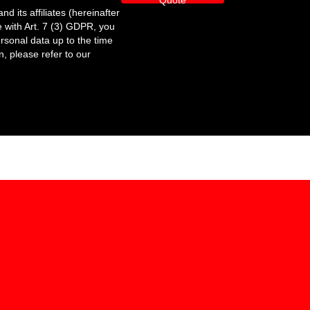
Quote
its affiliates (hereinafter
 with Art. 7 (3) GDPR, you
ersonal data up to the time
n, please refer to our