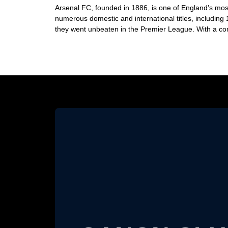
Arsenal FC, founded in 1886, is one of England’s most
numerous domestic and international titles, includin
they went unbeaten in the Premier League. With a com