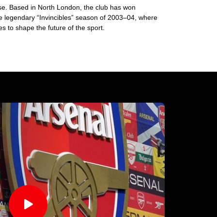
base. Based in North London, the club has won
he legendary “Invincibles” season of 2003–04, where
 to shape the future of the sport.
􀊄