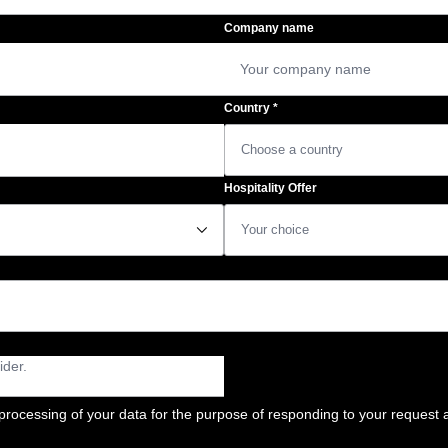
Company name
Country
*
Hospitality Offer
􀆈
processing of your data for the purpose of responding to your request a