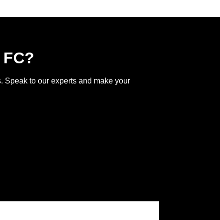
l FC?
ss. Speak to our experts and make your