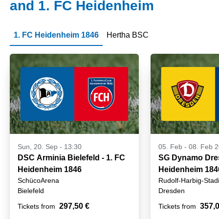
and 1. FC Heidenheim
1. FC Heidenheim 1846
Hertha BSC
Sun, 20. Sep - 13:30
05. Feb
-
08. Feb 
DSC Arminia Bielefeld - 1. FC
SG Dynamo Dres
Heidenheim 1846
Heidenheim 184
SchücoArena
Rudolf-Harbig-Stad
Bielefeld
Dresden
297,50 €
357,0
Tickets from
Tickets from