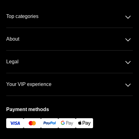
􀆈
Top categories
Season-tickets
􀆈
About
2. Bundesliga
About us
DFB-Pokal
􀆈
Legal
Contact
Data-protection
Team
􀆈
Your VIP experience
T&C
FAQ
The Olympic Stadium
Imprint
Payment methods
Vip-areas
Payment& Shipping