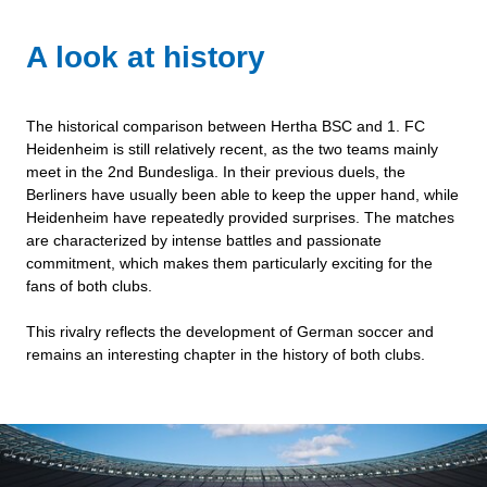
A look at history
The historical comparison between Hertha BSC and 1. FC
Heidenheim is still relatively recent, as the two teams mainly
meet in the 2nd Bundesliga. In their previous duels, the
Berliners have usually been able to keep the upper hand, while
Heidenheim have repeatedly provided surprises. The matches
are characterized by intense battles and passionate
commitment, which makes them particularly exciting for the
fans of both clubs.
This rivalry reflects the development of German soccer and
remains an interesting chapter in the history of both clubs.