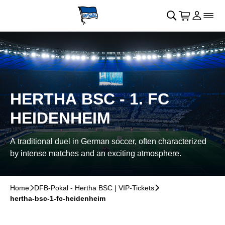
Skip to main Content
􀄫
􀊫
Cart
􀍩
Login
􀉩
􀌇
HERTHA BSC - 1. FC
HEIDENHEIM
A traditional duel in German soccer, often characterized
by intense matches and an exciting atmosphere.
Home
􀆊
DFB-Pokal - Hertha BSC | VIP-Tickets
􀆊
hertha-bsc-1-fc-heidenheim