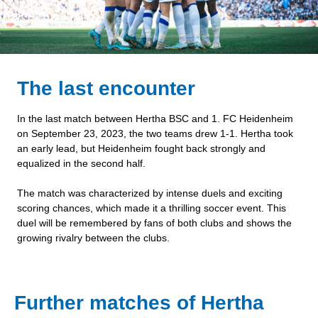
The last encounter
In the last match between Hertha BSC and 1. FC Heidenheim
on September 23, 2023, the two teams drew 1-1. Hertha took
an early lead, but Heidenheim fought back strongly and
equalized in the second half.
The match was characterized by intense duels and exciting
scoring chances, which made it a thrilling soccer event. This
duel will be remembered by fans of both clubs and shows the
growing rivalry between the clubs.
Further matches of Hertha