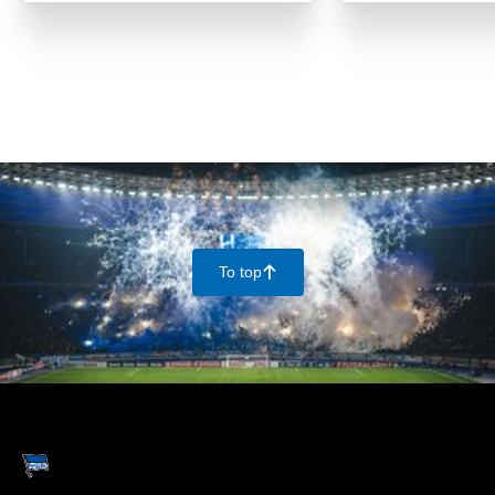
To top
􀄨