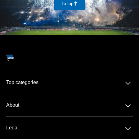
To top
􀄨
􀆈
Top categories
Season-tickets
􀆈
About
2. Bundesliga
About us
DFB-Pokal
􀆈
Legal
Contact