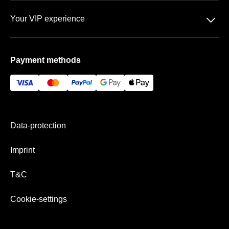
Data-protection
Team
􀆈
Your VIP experience
T&C
FAQ
The Olympic Stadium
Imprint
Payment methods
Vip-areas
Payment& Shipping
Data-protection
Imprint
T&C
Cookie-settings