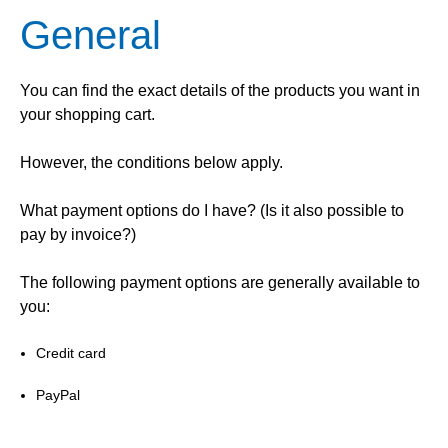
General
You can find the exact details of the products you want in
your shopping cart.
However, the conditions below apply.
What payment options do I have? (Is it also possible to
pay by invoice?)
The following payment options are generally available to
you:
Credit card
PayPal