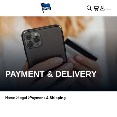
Skip to main Content
􀄫
􀊫
Cart
􀍩
Login
􀉩
􀌇
PAYMENT & DELIVERY
Home
􀆊
Legal
􀆊
Payment & Shipping