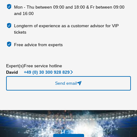
Mon - Thu between 09:00 and 18:00 & Fr between 09:00
and 16:00
Longterm of experience as a customer advisor for VIP
tickets
Free advice from experts
Expert(s)
Free service hotline
David
+49 (0) 30 300 928 829
􀆊
Send email
􀈠