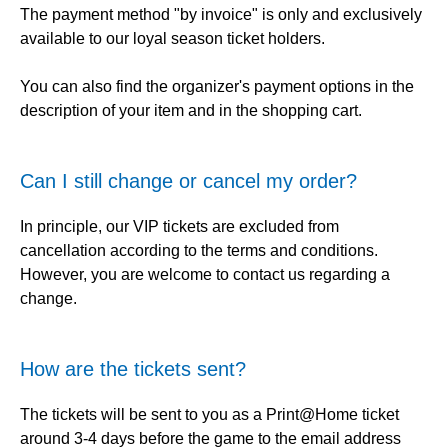
The payment method "by invoice" is only and exclusively
available to our loyal season ticket holders.
You can also find the organizer's payment options in the
description of your item and in the shopping cart.
Can I still change or cancel my order?
In principle, our VIP tickets are excluded from
cancellation according to the terms and conditions.
However, you are welcome to contact us regarding a
change.
How are the tickets sent?
The tickets will be sent to you as a Print@Home ticket
around 3-4 days before the game to the email address