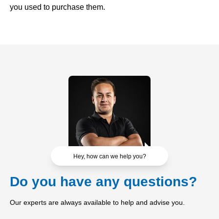
you used to purchase them.
Hey, how can we help you?
Do you have any questions?
Our experts are always available to help and advise you.