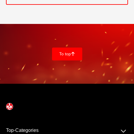
To top
􀄨
􀆈
Top-Categories