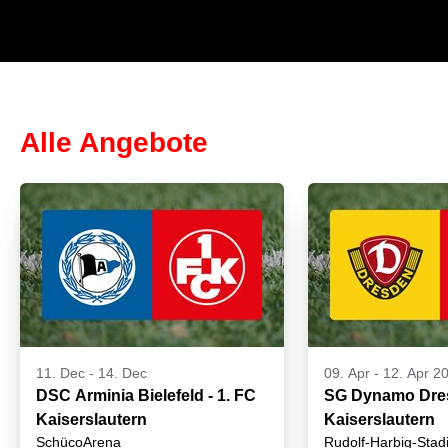
Alle Angebote
11. Dec
-
14. Dec
09. Apr
-
12. Apr 2
DSC Arminia Bielefeld - 1. FC
SG Dynamo Dres
Kaiserslautern
Kaiserslautern
SchücoArena
Rudolf-Harbig-Stad