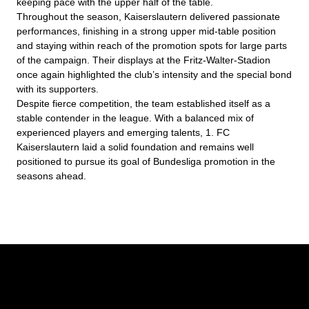
keeping pace with the upper half of the table.
Throughout the season, Kaiserslautern delivered passionate
performances, finishing in a strong upper mid-table position
and staying within reach of the promotion spots for large parts
of the campaign. Their displays at the Fritz-Walter-Stadion
once again highlighted the club’s intensity and the special bond
with its supporters.
Despite fierce competition, the team established itself as a
stable contender in the league. With a balanced mix of
experienced players and emerging talents, 1. FC
Kaiserslautern laid a solid foundation and remains well
positioned to pursue its goal of Bundesliga promotion in the
seasons ahead.