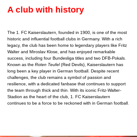
A club with history
The 1. FC Kaiserslautern, founded in 1900, is one of the most
historic and influential football clubs in Germany. With a rich
legacy, the club has been home to legendary players like Fritz
Walter and Miroslav Klose, and has enjoyed remarkable
success, including four Bundesliga titles and two DFB-Pokals.
Known as the
Roten Teufel
(Red Devils), Kaiserslautern has
long been a key player in German football. Despite recent
challenges, the club remains a symbol of passion and
resilience, with a dedicated fanbase that continues to support
the team through thick and thin. With its iconic Fritz-Walter-
Stadion as the heart of the club, 1. FC Kaiserslautern
continues to be a force to be reckoned with in German football.