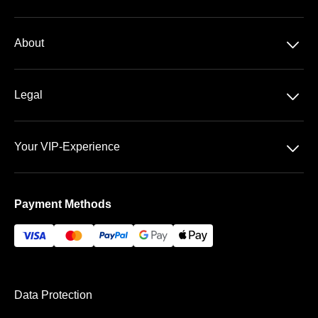
Season tickets
􀆈
About
2. Bundesliga
About us
􀆈
Legal
Contact
Data Security
Team
􀆈
Your VIP-Experience
Terms &Conditions
FAQ
The Fritz-Walter-Stadium
Imprint
Payment Methods
Payment & Shipping
Data Protection