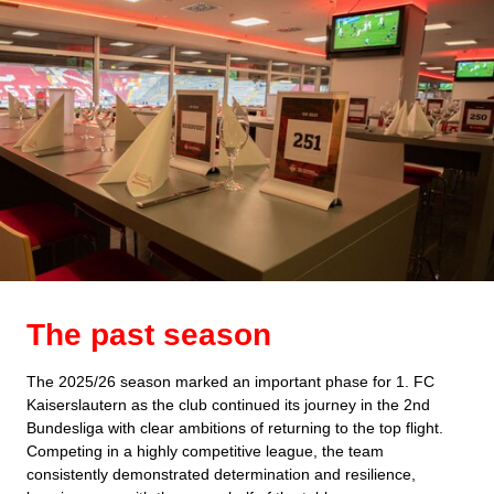
The past season
The 2025/26 season marked an important phase for 1. FC
Kaiserslautern as the club continued its journey in the 2nd
Bundesliga with clear ambitions of returning to the top flight.
Competing in a highly competitive league, the team
consistently demonstrated determination and resilience,