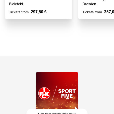
Bielefeld
Dresden
297,50 €
357,0
Tickets from
Tickets from