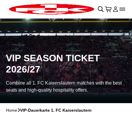
Skip to main Content
􀄫
􀊫
Cart
􀍩
Login
􀉩
􀌇
VIP SEASON TICKET
2026/27
Combine all 1. FC Kaiserslautern matches with the best
seats and high-quality hospitality offers.
Home
􀆊
VIP-Dauerkarte 1. FC Kaiserslautern