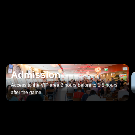
Our offer to you as a VIP
guest
Enjoy exclusive benefits as a VIP.
Admission
Access to the VIP area 2 hours before to 1.5 hours
after the game.