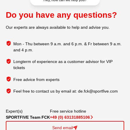
Hey, how can we help you?
Do you have any questions?
Our experts are always available to help and advise you.
Mon - Thu between 9 a.m. and 6 p.m. & Fr between 9 a.m.
and 4 p.m.
Longterm of experience as a customer advisor for VIP
tickets
Free advice from experts
Feel free to contact us by email at:
de.fck@sportfive.com
Expert(s)
Free service hotline
SPORTFIVE Team FCK
+49 (0) 63131885106
􀆊
Send email
􀈠