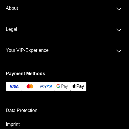
Season tickets
􀆈
About
2. Bundesliga
About us
􀆈
Legal
Contact
Data Security
Team
􀆈
Your VIP-Experience
Terms &Conditions
FAQ
The Fritz-Walter-Stadium
Imprint
Payment Methods
Payment & Shipping
Data Protection
Imprint