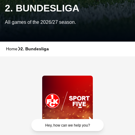
2. BUNDESLIGA
All games of the 2026/27 season.
Home
􀆊
2. Bundesliga
Hey, how can we help you?