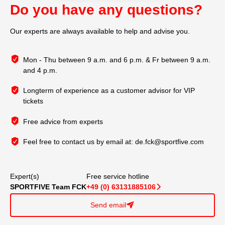
Do you have any questions?
Our experts are always available to help and advise you.
Mon - Thu between 9 a.m. and 6 p.m. & Fr between 9 a.m.
and 4 p.m.
Longterm of experience as a customer advisor for VIP
tickets
Free advice from experts
Feel free to contact us by email at:
de.fck@sportfive.com
Expert(s)
Free service hotline
SPORTFIVE Team FCK
+49 (0) 63131885106
􀆊
Send email
􀈠