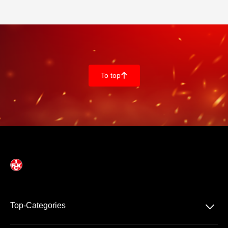
To top
􀄨
􀆈
Top-Categories