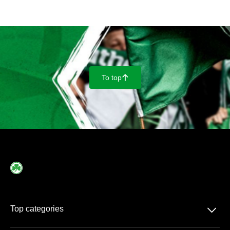
To top
􀄨
􀆈
Top categories