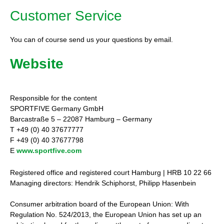
Customer Service
You can of course send us your questions by email.
Website
Responsible for the content
SPORTFIVE Germany GmbH
Barcastraße 5 – 22087 Hamburg – Germany
T +49 (0) 40 37677777
F +49 (0) 40 37677798
E
www.sportfive.com
Registered office and registered court Hamburg | HRB 10 22 66
Managing directors: Hendrik Schiphorst, Philipp Hasenbein
Consumer arbitration board of the European Union: With
Regulation No. 524/2013, the European Union has set up an