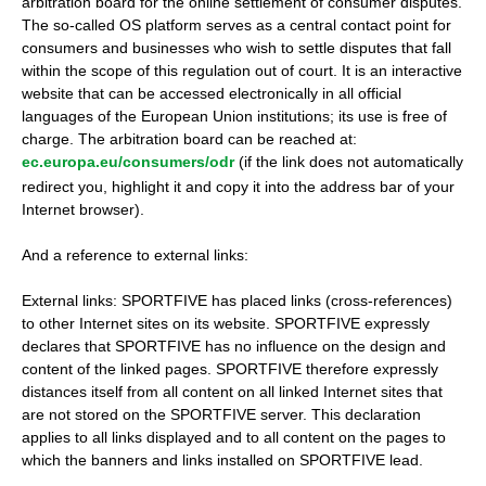
arbitration board for the online settlement of consumer disputes.
The so-called OS platform serves as a central contact point for
consumers and businesses who wish to settle disputes that fall
within the scope of this regulation out of court. It is an interactive
website that can be accessed electronically in all official
languages ​​of the European Union institutions; its use is free of
charge. The arbitration board can be reached at:
ec.europa.eu/consumers/odr
(if the link does not automatically
redirect you, highlight it and copy it into the address bar of your
Internet browser).
And a reference to external links:
External links: SPORTFIVE has placed links (cross-references)
to other Internet sites on its website. SPORTFIVE expressly
declares that SPORTFIVE has no influence on the design and
content of the linked pages. SPORTFIVE therefore expressly
distances itself from all content on all linked Internet sites that
are not stored on the SPORTFIVE server. This declaration
applies to all links displayed and to all content on the pages to
which the banners and links installed on SPORTFIVE lead.