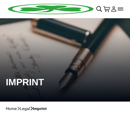
Skip to main Content
􀄫
􀊫
Cart
􀍩
Login
􀉩
􀌇
IMPRINT
Home
􀆊
Legal
􀆊
Imprint