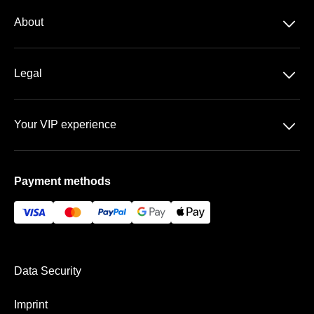
2. Bundesliga
􀆈
About
About us
􀆈
Legal
Contact
Data Security
FAQ
􀆈
Your VIP experience
T&C
Sportpark Ronhof | Thomas Sommer
Imprint
Payment methods
VIP Areas
Payment & Shipping
Data Security
Imprint