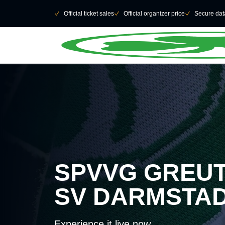
Skip to main Content
􀄫
􀆅
Official ticket sales
􀆅
Official organizer price
􀆅
Secure data
SPVVG GREUT
SV DARMSTA
Experience it live now