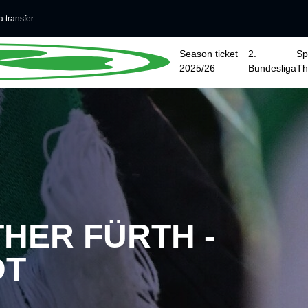
 transfer
Season ticket
2.
Sp
2025/26
Bundesliga
T
HER FÜRTH -
DT