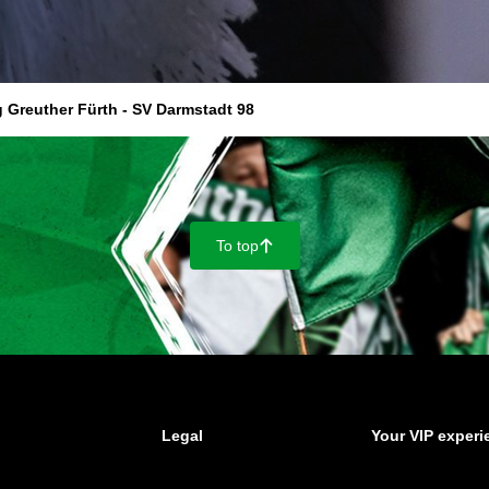
 Greuther Fürth - SV Darmstadt 98
To top
􀄨
Legal
Your VIP experi