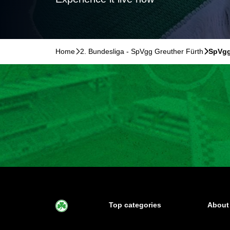
Home
􀆊
2. Bundesliga - SpVgg Greuther Fürth
􀆊
SpVgg
Top categories
About