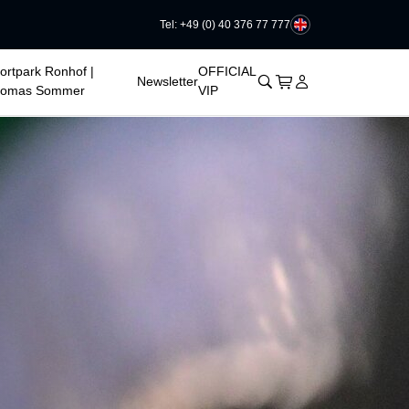
Tel: +49 (0) 40 376 77 777
ortpark Ronhof |
OFFICIAL
􀊫
Cart
􀍩
Login
􀉩
Newsletter
homas Sommer
VIP