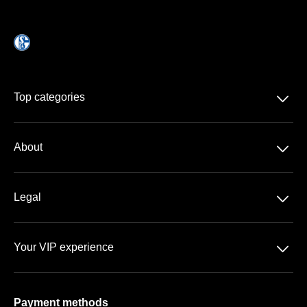
􀆈
Top categories
Season-tickets
􀆈
About
DFB-Pokal
About us
􀆈
Legal
Contact
Data protection
Team
􀆈
Your VIP experience
GTC
FAQ
VELTINS Arena
Imprint
Payment methods