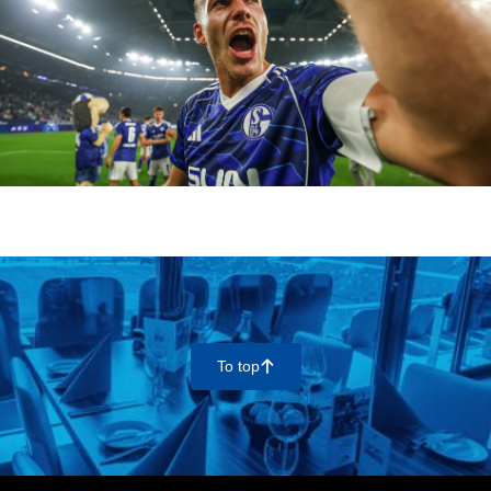
To top
􀄨