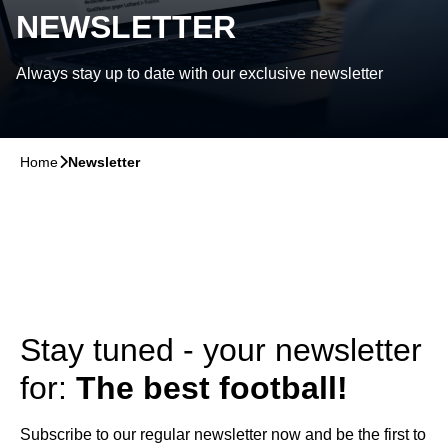
NEWSLETTER
Always stay up to date with our exclusive newsletter
Home
􀆊
Newsletter
Stay tuned - your newsletter
for:
The best football!
Subscribe to our regular newsletter now and be the first to