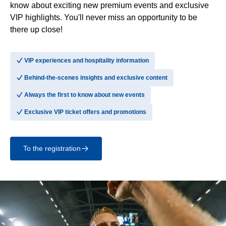
know about exciting new premium events and exclusive
VIP highlights. You'll never miss an opportunity to be
there up close!
􀆅
VIP experiences and hospitality information
􀆅
Behind-the-scenes insights and exclusive content
􀆅
Always the first to know about new events
􀆅
Exclusive VIP ticket offers and promotions
To the registration
􀄫