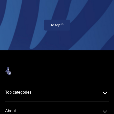
To top
􀄨
􀆈
Top categories
Regionalliga West
􀆈
About