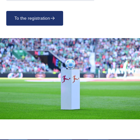
To the registration
􀄫