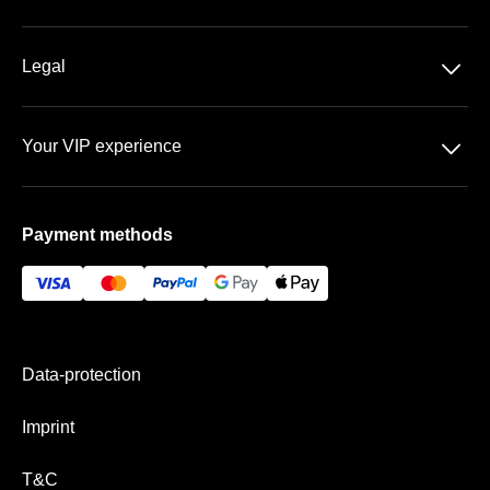
DFB-Pokal
About us
􀆈
Legal
Contact
Data privacy
Team
􀆈
Your VIP experience
T&C
FAQ
schauinsland reisen Arena
Imprint
Payment methods
VIP areas
Payment & Shipping
Data-protection
Imprint
T&C