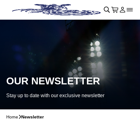
Skip to main Content
􀄫
􀊫
Cart
􀍩
Login
􀉩
􀌇
OUR NEWSLETTER
Stay up to date with our exclusive newsletter
Home
􀆊
Newsletter