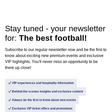
Stay tuned - your newsletter
for:
The best football!
Subscribe to our regular newsletter now and be the first to
know about exciting new premium events and exclusive
VIP highlights. You'll never miss an opportunity to be
there up close!
􀆅
VIP experiences and hospitality information
􀆅
Behind-the-scenes insights and exclusive content
􀆅
Always be the first to know about new events
􀆅
Exclusive VIP ticket offers and promotions