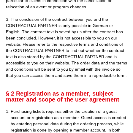
particular to claims in connection with the cancellation or
relocation of an event or program changes.
3. The conclusion of the contract between you and the
CONTRACTUAL PARTNER is only possible in German or
English. The contract text is saved by us after the contract has
been concluded. However, it is not accessible to you on our
website. Please refer to the respective terms and conditions of
the CONTRACTUAL PARTNER to find out whether the contract
text is also stored by the CONTRACTUAL PARTNER and is
accessible to you on their website. The order data and the terms
and conditions will be sent to you by email with the invoice so
that you can access them and save them in a reproducible form.
§ 2 Registration as a member, subject
matter and scope of the user agreement
Purchasing tickets requires either the creation of a guest
account or registration as a member. Guest access is created
by entering personal data during the ordering process, while
registration is done by opening a member account. In both