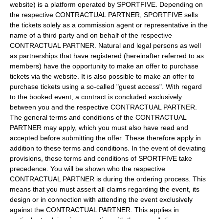
website) is a platform operated by SPORTFIVE. Depending on
the respective CONTRACTUAL PARTNER, SPORTFIVE sells
the tickets solely as a commission agent or representative in the
name of a third party and on behalf of the respective
CONTRACTUAL PARTNER. Natural and legal persons as well
as partnerships that have registered (hereinafter referred to as
members) have the opportunity to make an offer to purchase
tickets via the website. It is also possible to make an offer to
purchase tickets using a so-called "guest access". With regard
to the booked event, a contract is concluded exclusively
between you and the respective CONTRACTUAL PARTNER.
The general terms and conditions of the CONTRACTUAL
PARTNER may apply, which you must also have read and
accepted before submitting the offer. These therefore apply in
addition to these terms and conditions. In the event of deviating
provisions, these terms and conditions of SPORTFIVE take
precedence. You will be shown who the respective
CONTRACTUAL PARTNER is during the ordering process. This
means that you must assert all claims regarding the event, its
design or in connection with attending the event exclusively
against the CONTRACTUAL PARTNER. This applies in