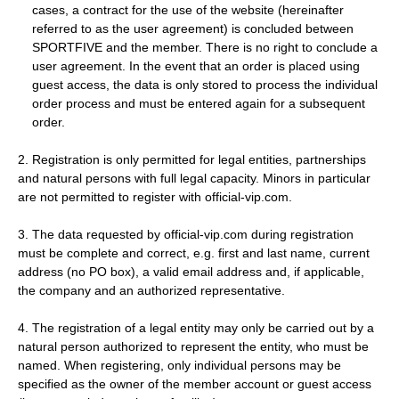
cases, a contract for the use of the website (hereinafter
referred to as the user agreement) is concluded between
SPORTFIVE and the member. There is no right to conclude a
user agreement. In the event that an order is placed using
guest access, the data is only stored to process the individual
order process and must be entered again for a subsequent
order.
2. Registration is only permitted for legal entities, partnerships
and natural persons with full legal capacity. Minors in particular
are not permitted to register with official-vip.com.
3. The data requested by official-vip.com during registration
must be complete and correct, e.g. first and last name, current
address (no PO box), a valid email address and, if applicable,
the company and an authorized representative.
4. The registration of a legal entity may only be carried out by a
natural person authorized to represent the entity, who must be
named. When registering, only individual persons may be
specified as the owner of the member account or guest access