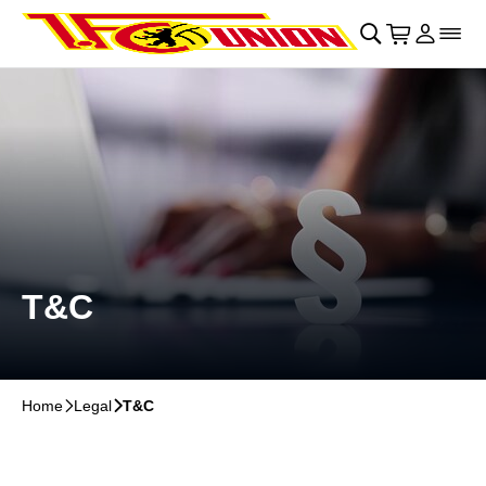
Skip to main Content
􀄫
􀊫
Cart
􀍩
Login
􀉩
􀌇
T&C
Home
􀆊
Legal
􀆊
T&C