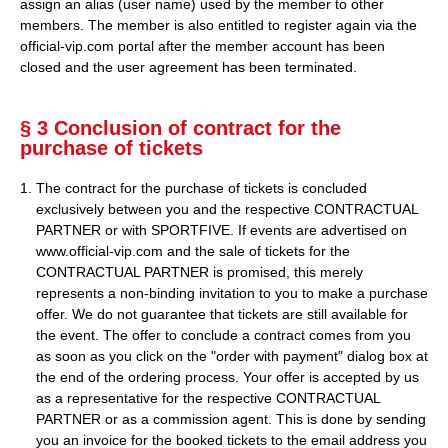
assign an alias (user name) used by the member to other
members. The member is also entitled to register again via the
official-vip.com portal after the member account has been
closed and the user agreement has been terminated.
§ 3 Conclusion of contract for the
purchase of tickets
The contract for the purchase of tickets is concluded
exclusively between you and the respective CONTRACTUAL
PARTNER or with SPORTFIVE. If events are advertised on
www.official-vip.com and the sale of tickets for the
CONTRACTUAL PARTNER is promised, this merely
represents a non-binding invitation to you to make a purchase
offer. We do not guarantee that tickets are still available for
the event. The offer to conclude a contract comes from you
as soon as you click on the "order with payment" dialog box at
the end of the ordering process. Your offer is accepted by us
as a representative for the respective CONTRACTUAL
PARTNER or as a commission agent. This is done by sending
you an invoice for the booked tickets to the email address you