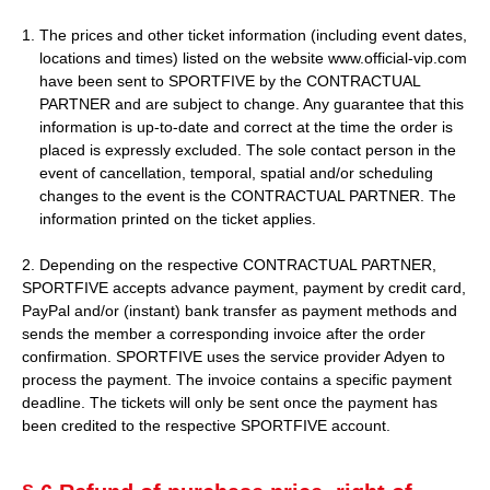
The prices and other ticket information (including event dates,
locations and times) listed on the website www.official-vip.com
have been sent to SPORTFIVE by the CONTRACTUAL
PARTNER and are subject to change. Any guarantee that this
information is up-to-date and correct at the time the order is
placed is expressly excluded. The sole contact person in the
event of cancellation, temporal, spatial and/or scheduling
changes to the event is the CONTRACTUAL PARTNER. The
information printed on the ticket applies.
2. Depending on the respective CONTRACTUAL PARTNER,
SPORTFIVE accepts advance payment, payment by credit card,
PayPal and/or (instant) bank transfer as payment methods and
sends the member a corresponding invoice after the order
confirmation. SPORTFIVE uses the service provider Adyen to
process the payment. The invoice contains a specific payment
deadline. The tickets will only be sent once the payment has
been credited to the respective SPORTFIVE account.