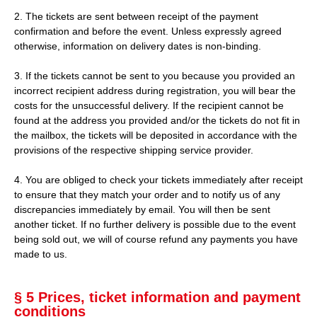
2. The tickets are sent between receipt of the payment
confirmation and before the event. Unless expressly agreed
otherwise, information on delivery dates is non-binding.
3. If the tickets cannot be sent to you because you provided an
incorrect recipient address during registration, you will bear the
costs for the unsuccessful delivery. If the recipient cannot be
found at the address you provided and/or the tickets do not fit in
the mailbox, the tickets will be deposited in accordance with the
provisions of the respective shipping service provider.
4. You are obliged to check your tickets immediately after receipt
to ensure that they match your order and to notify us of any
discrepancies immediately by email. You will then be sent
another ticket. If no further delivery is possible due to the event
being sold out, we will of course refund any payments you have
made to us.
§ 5 Prices, ticket information and payment
conditions