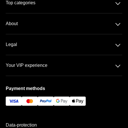
􀆈
Top categories
Season-tickets
􀆈
About
Bundesliga
About us
DFB-Pokal
􀆈
Legal
Contact
Data-protection
Team
􀆈
Your VIP experience
T&C
FAQ
Stadium at the old Försterei
Imprint
Payment methods
VIP-areas
Payment & Shipping
Data-protection