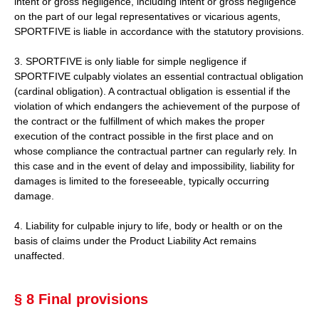
intent or gross negligence, including intent or gross negligence
on the part of our legal representatives or vicarious agents,
SPORTFIVE is liable in accordance with the statutory provisions.
3. SPORTFIVE is only liable for simple negligence if
SPORTFIVE culpably violates an essential contractual obligation
(cardinal obligation). A contractual obligation is essential if the
violation of which endangers the achievement of the purpose of
the contract or the fulfillment of which makes the proper
execution of the contract possible in the first place and on
whose compliance the contractual partner can regularly rely. In
this case and in the event of delay and impossibility, liability for
damages is limited to the foreseeable, typically occurring
damage.
4. Liability for culpable injury to life, body or health or on the
basis of claims under the Product Liability Act remains
unaffected.
§ 8 Final provisions