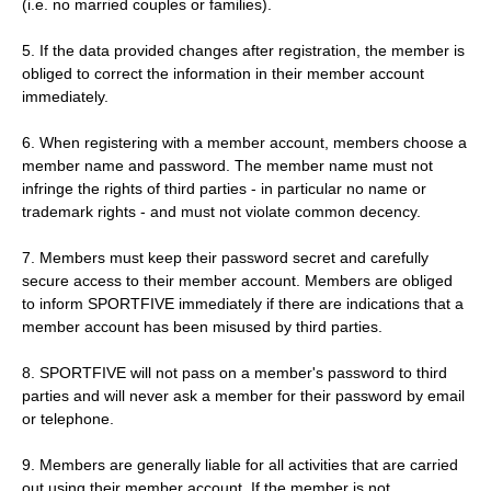
(i.e. no married couples or families).
5. If the data provided changes after registration, the member is
obliged to correct the information in their member account
immediately.
6. When registering with a member account, members choose a
member name and password. The member name must not
infringe the rights of third parties - in particular no name or
trademark rights - and must not violate common decency.
7. Members must keep their password secret and carefully
secure access to their member account. Members are obliged
to inform SPORTFIVE immediately if there are indications that a
member account has been misused by third parties.
8. SPORTFIVE will not pass on a member's password to third
parties and will never ask a member for their password by email
or telephone.
9. Members are generally liable for all activities that are carried
out using their member account. If the member is not