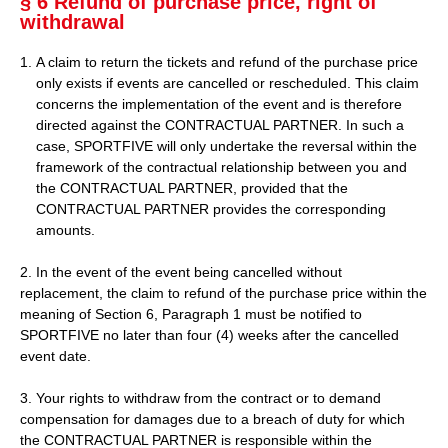
§ 6 Refund of purchase price, right of
withdrawal
A claim to return the tickets and refund of the purchase price
only exists if events are cancelled or rescheduled. This claim
concerns the implementation of the event and is therefore
directed against the CONTRACTUAL PARTNER. In such a
case, SPORTFIVE will only undertake the reversal within the
framework of the contractual relationship between you and
the CONTRACTUAL PARTNER, provided that the
CONTRACTUAL PARTNER provides the corresponding
amounts.
2. In the event of the event being cancelled without
replacement, the claim to refund of the purchase price within the
meaning of Section 6, Paragraph 1 must be notified to
SPORTFIVE no later than four (4) weeks after the cancelled
event date.
3. Your rights to withdraw from the contract or to demand
compensation for damages due to a breach of duty for which
the CONTRACTUAL PARTNER is responsible within the