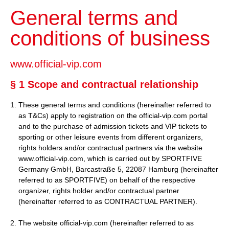
General terms and
conditions of business
www.official-vip.com
§ 1 Scope and contractual relationship
These general terms and conditions (hereinafter referred to
as T&Cs) apply to registration on the official-vip.com portal
and to the purchase of admission tickets and VIP tickets to
sporting or other leisure events from different organizers,
rights holders and/or contractual partners via the website
www.official-vip.com, which is carried out by SPORTFIVE
Germany GmbH, Barcastraße 5, 22087 Hamburg (hereinafter
referred to as SPORTFIVE) on behalf of the respective
organizer, rights holder and/or contractual partner
(hereinafter referred to as CONTRACTUAL PARTNER).
2. The website official-vip.com (hereinafter referred to as