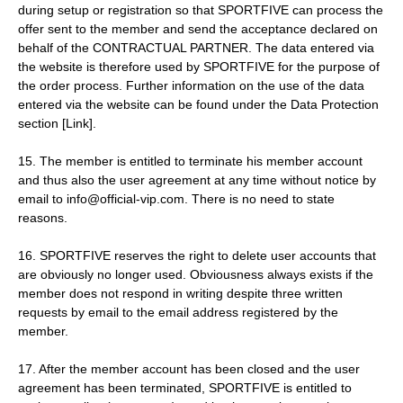
during setup or registration so that SPORTFIVE can process the
offer sent to the member and send the acceptance declared on
behalf of the CONTRACTUAL PARTNER. The data entered via
the website is therefore used by SPORTFIVE for the purpose of
the order process. Further information on the use of the data
entered via the website can be found under the Data Protection
section [Link].
15. The member is entitled to terminate his member account
and thus also the user agreement at any time without notice by
email to info@official-vip.com. There is no need to state
reasons.
16. SPORTFIVE reserves the right to delete user accounts that
are obviously no longer used. Obviousness always exists if the
member does not respond in writing despite three written
requests by email to the email address registered by the
member.
17. After the member account has been closed and the user
agreement has been terminated, SPORTFIVE is entitled to