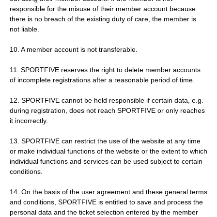
responsible for the misuse of their member account because
there is no breach of the existing duty of care, the member is
not liable.
10. A member account is not transferable.
11. SPORTFIVE reserves the right to delete member accounts
of incomplete registrations after a reasonable period of time.
12. SPORTFIVE cannot be held responsible if certain data, e.g.
during registration, does not reach SPORTFIVE or only reaches
it incorrectly.
13. SPORTFIVE can restrict the use of the website at any time
or make individual functions of the website or the extent to which
individual functions and services can be used subject to certain
conditions.
14. On the basis of the user agreement and these general terms
and conditions, SPORTFIVE is entitled to save and process the
personal data and the ticket selection entered by the member