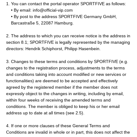
You can contact the portal operator SPORTFIVE as follows:
• By email: info@official-vip.com
• By post to the address SPORTFIVE Germany GmbH,
Barcastraße 5, 22087 Hamburg.
2. The address to which you can receive notice is the address in
section 8.1; SPORTFIVE is legally represented by the managing
directors: Hendrik Schiphorst, Philipp Hasenbein.
3. Changes to these terms and conditions by SPORTFIVE (e.g.
changes to the registration process, adjustments to the terms
and conditions taking into account modified or new services or
functionalities) are deemed to be accepted and effectively
agreed by the registered member if the member does not
expressly object to the changes in writing, including by email,
within four weeks of receiving the amended terms and
conditions. The member is obliged to keep his or her email
address up to date at all times (see 2.5).
4. If one or more clauses of these General Terms and
Conditions are invalid in whole or in part, this does not affect the