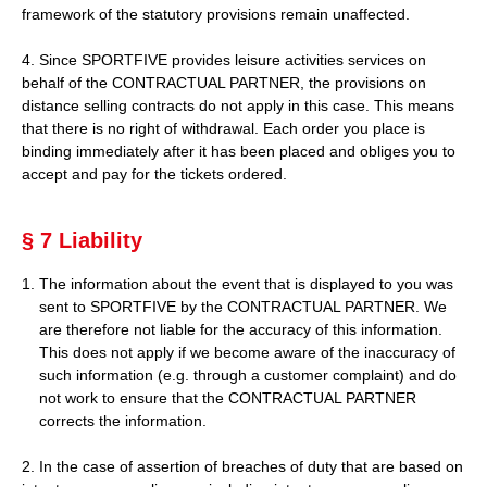
framework of the statutory provisions remain unaffected.
4. Since SPORTFIVE provides leisure activities services on
behalf of the CONTRACTUAL PARTNER, the provisions on
distance selling contracts do not apply in this case. This means
that there is no right of withdrawal. Each order you place is
binding immediately after it has been placed and obliges you to
accept and pay for the tickets ordered.
§ 7 Liability
The information about the event that is displayed to you was
sent to SPORTFIVE by the CONTRACTUAL PARTNER. We
are therefore not liable for the accuracy of this information.
This does not apply if we become aware of the inaccuracy of
such information (e.g. through a customer complaint) and do
not work to ensure that the CONTRACTUAL PARTNER
corrects the information.
2. In the case of assertion of breaches of duty that are based on