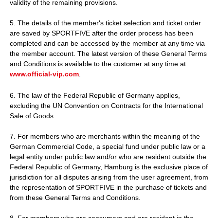
validity of the remaining provisions.
5. The details of the member's ticket selection and ticket order
are saved by SPORTFIVE after the order process has been
completed and can be accessed by the member at any time via
the member account. The latest version of these General Terms
and Conditions is available to the customer at any time at
www.official-vip.com
.
6. The law of the Federal Republic of Germany applies,
excluding the UN Convention on Contracts for the International
Sale of Goods.
7. For members who are merchants within the meaning of the
German Commercial Code, a special fund under public law or a
legal entity under public law and/or who are resident outside the
Federal Republic of Germany, Hamburg is the exclusive place of
jurisdiction for all disputes arising from the user agreement, from
the representation of SPORTFIVE in the purchase of tickets and
from these General Terms and Conditions.