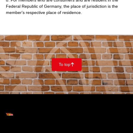
8. For members who are consumers and are resident in the
Federal Republic of Germany, the place of jurisdiction is the
member's respective place of residence.
To top
􀄨