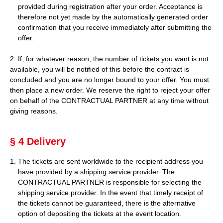
provided during registration after your order. Acceptance is
therefore not yet made by the automatically generated order
confirmation that you receive immediately after submitting the
offer.
2. If, for whatever reason, the number of tickets you want is not
available, you will be notified of this before the contract is
concluded and you are no longer bound to your offer. You must
then place a new order. We reserve the right to reject your offer
on behalf of the CONTRACTUAL PARTNER at any time without
giving reasons.
§ 4 Delivery
The tickets are sent worldwide to the recipient address you
have provided by a shipping service provider. The
CONTRACTUAL PARTNER is responsible for selecting the
shipping service provider. In the event that timely receipt of
the tickets cannot be guaranteed, there is the alternative
option of depositing the tickets at the event location.