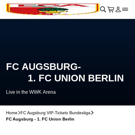
Skip to main Content
􀄫
􀊫
Cart
􀍩
Login
􀉩
􀌇
FC AUGSBURG-
1. FC UNION BERLIN
Live in the WWK Arena
Home
􀆊
FC Augsburg VIP-Tickets Bundesliga
􀆊
FC Augsburg - 1. FC Union Berlin