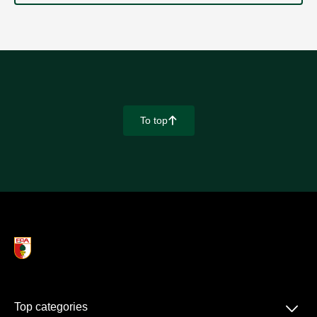
To top
􀄨
􀆈
Top categories