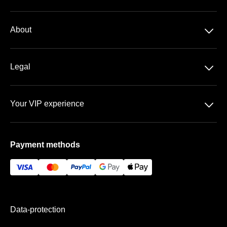
Season-ticket
􀆈
About
Bundesliga
About us
DFB-Pokal
􀆈
Legal
Contact
Data-protection
Team
􀆈
Your VIP experience
T&C
FAQ
WWK ARENA
Imprint
Payment methods
VIP areas
Payment & Shipping
Data-protection