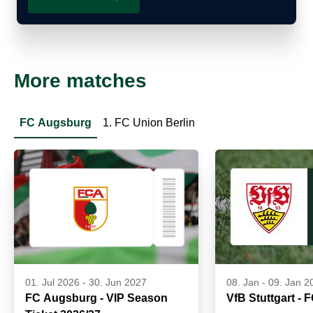
More matches
FC Augsburg
1. FC Union Berlin
01. Jul 2026
-
30. Jun 2027
08. Jan
-
09. Jan 2
FC Augsburg - VIP Season
VfB Stuttgart -