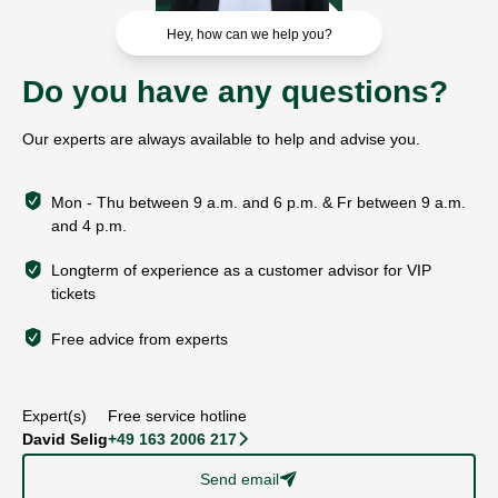
Hey, how can we help you?
Do you have any questions?
Our experts are always available to help and advise you.
Mon - Thu between 9 a.m. and 6 p.m. & Fr between 9 a.m.
and 4 p.m.
Longterm of experience as a customer advisor for VIP
tickets
Free advice from experts
Expert(s)
Free service hotline
David Selig
+49 163 2006 217
􀆊
Send email
􀈠