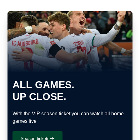
ALL GAMES.
UP CLOSE.
With the VIP season ticket you can watch all home
games live
Season tickets
􀄫