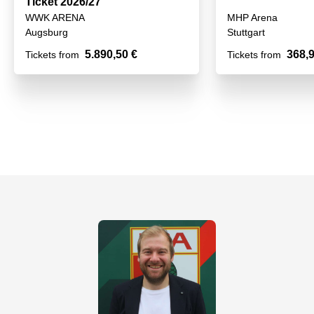
Ticket 2026/27
WWK ARENA
MHP Arena
Augsburg
Stuttgart
5.890,50 €
368,9
Tickets from
Tickets from