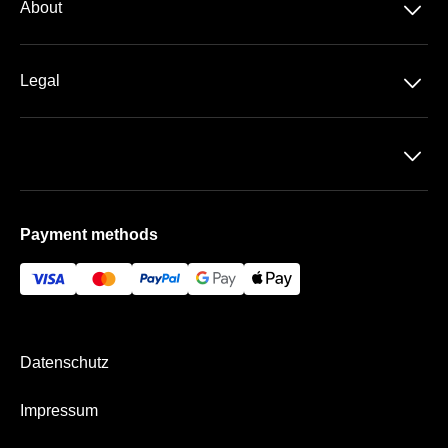
􀆈
About
􀆈
Legal
Data-protection
􀆈
T&C
Imprint
Payment methods
Payment & Shipping
Datenschutz
Impressum