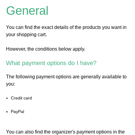
General
You can find the exact details of the products you want in
your shopping cart.
However, the conditions below apply.
What payment options do I have?
The following payment options are generally available to
you:
Credit card
PayPal
You can also find the organizer's payment options in the