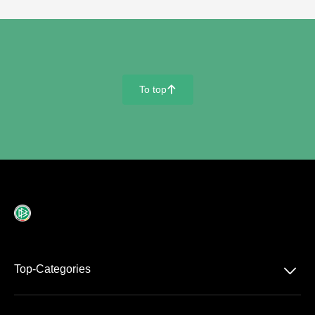
To top
􀄨
􀆈
Top-Categories