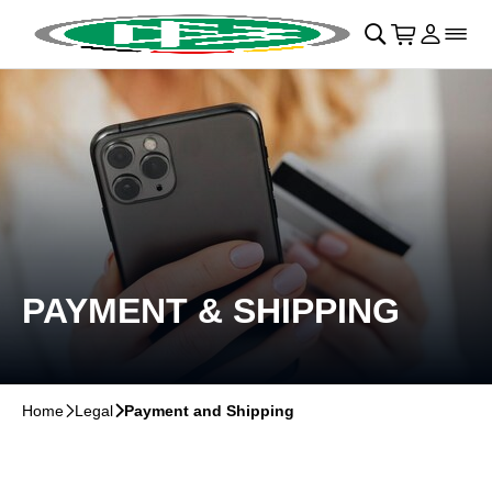
Skip to main Content
􀄫
􀊫
Cart
􀍩
Login
􀉩
􀌇
PAYMENT & SHIPPING
Home
􀆊
Legal
􀆊
Payment and Shipping