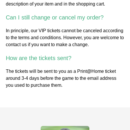
description of your item and in the shopping cart.
Can I still change or cancel my order?
In principle, our VIP tickets cannot be canceled according
to the terms and conditions. However, you are welcome to
contact us if you want to make a change.
How are the tickets sent?
The tickets will be sent to you as a Print@Home ticket
around 3-4 days before the game to the email address
you used to purchase them.