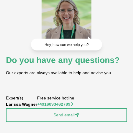
Hey, how can we help you?
Do you have any questions?
Our experts are always available to help and advise you.
Expert(s)
Free service hotline
Larissa Wagner
+4916093462789
􀆊
Send email
􀈠